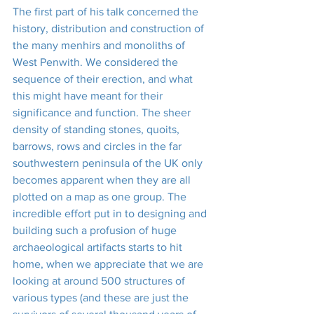
The first part of his talk concerned the 
history, distribution and construction of 
the many menhirs and monoliths of 
West Penwith. We considered the 
sequence of their erection, and what 
this might have meant for their 
significance and function. The sheer 
density of standing stones, quoits, 
barrows, rows and circles in the far 
southwestern peninsula of the UK only 
becomes apparent when they are all 
plotted on a map as one group. The 
incredible effort put in to designing and 
building such a profusion of huge 
archaeological artifacts starts to hit 
home, when we appreciate that we are 
looking at around 500 structures of 
various types (and these are just the 