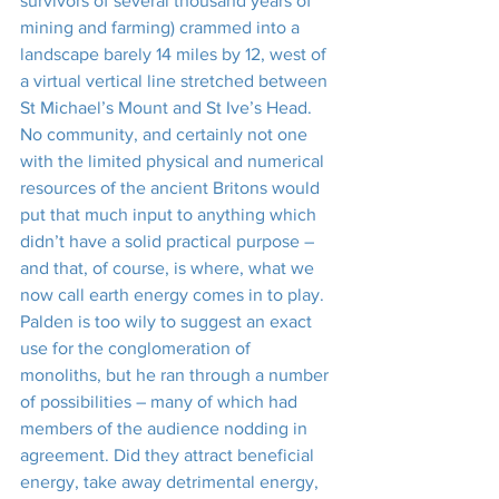
survivors of several thousand years of 
mining and farming) crammed into a 
landscape barely 14 miles by 12, west of 
a virtual vertical line stretched between 
St Michael’s Mount and St Ive’s Head. 
No community, and certainly not one 
with the limited physical and numerical 
resources of the ancient Britons would 
put that much input to anything which 
didn’t have a solid practical purpose – 
and that, of course, is where, what we 
now call earth energy comes in to play.
Palden is too wily to suggest an exact 
use for the conglomeration of 
monoliths, but he ran through a number 
of possibilities – many of which had 
members of the audience nodding in 
agreement. Did they attract beneficial 
energy, take away detrimental energy, 