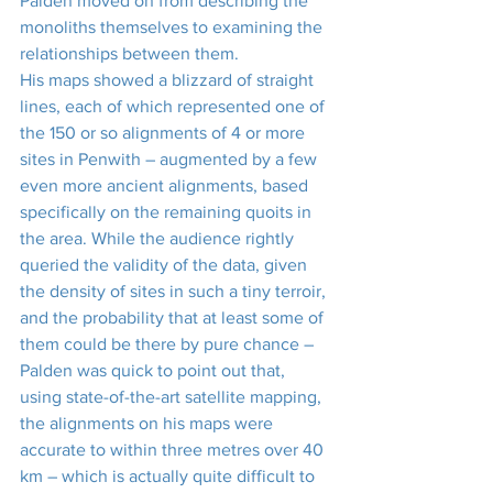
Palden moved on from describing the 
monoliths themselves to examining the 
relationships between them.
His maps showed a blizzard of straight 
lines, each of which represented one of 
the 150 or so alignments of 4 or more 
sites in Penwith – augmented by a few 
even more ancient alignments, based 
specifically on the remaining quoits in 
the area. While the audience rightly 
queried the validity of the data, given 
the density of sites in such a tiny terroir, 
and the probability that at least some of 
them could be there by pure chance – 
Palden was quick to point out that, 
using state-of-the-art satellite mapping, 
the alignments on his maps were 
accurate to within three metres over 40 
km – which is actually quite difficult to 