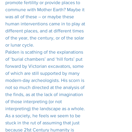
promote fertility or provide places to 
commune with Mother Earth? Maybe it 
was all of these – or maybe these 
human interventions came in to play at 
different places, and at different times 
of the year, the century, or of the solar 
or lunar cycle.
Palden is scathing of the explanations 
of ‘burial chambers’ and ‘hill forts’ put 
forward by Victorian excavators, some 
of which are still supported by many 
modern-day archeologists. His scorn is 
not so much directed at the analysis of 
the finds, as at the lack of imagination 
of those interpreting (or not 
interpreting) the landscape as a whole. 
As a society, he feels we seem to be 
stuck in the rut of assuming that just 
because 21st Century humanity is 