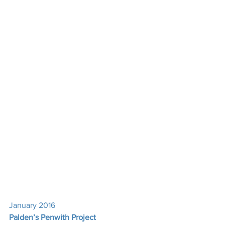
January 2016
Palden’s Penwith Project