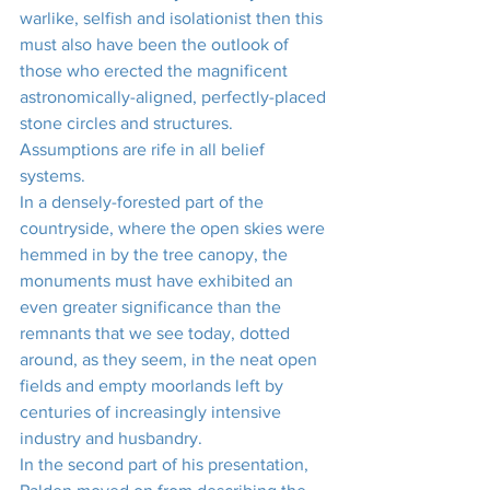
warlike, selfish and isolationist then this 
must also have been the outlook of 
those who erected the magnificent 
astronomically-aligned, perfectly-placed 
stone circles and structures. 
Assumptions are rife in all belief 
systems. 
In a densely-forested part of the 
countryside, where the open skies were 
hemmed in by the tree canopy, the 
monuments must have exhibited an 
even greater significance than the 
remnants that we see today, dotted 
around, as they seem, in the neat open 
fields and empty moorlands left by 
centuries of increasingly intensive 
industry and husbandry.
In the second part of his presentation, 