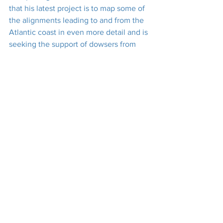
that his latest project is to map some of 
the alignments leading to and from the 
Atlantic coast in even more detail and is 
seeking the support of dowsers from 
Penwith and beyond to assist him. Now, 
there’s a challenge some of us may find 
difficult to resist.
Many thanks to Palden for travelling up 
from St Just to be with us, and for 
giving us such a thought-provoking talk 
in such a well-articulated and nicely-
paced manner. Thanks, too, to his 
driver, Matt, for getting him to North Hill 
at all! And, of course, profuse thanks to 
everyone who helped to get the show 
on the road. The previous couple of 
weeks had been fraught with issues of 
health, dowsable energies, equipment 