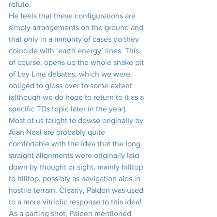
refute.
He feels that these configurations are 
simply arrangements on the ground and 
that only in a minority of cases do they 
coincide with ‘earth energy’ lines. This, 
of course, opens up the whole snake pit 
of Ley Line debates, which we were 
obliged to gloss over to some extent 
(although we do hope to return to it as a 
specific TDs topic later in the year).
Most of us taught to dowse originally by 
Alan Neal are probably quite 
comfortable with the idea that the long 
straight alignments were originally laid 
down by thought or sight, mainly hilltop 
to hilltop, possibly as navigation aids in 
hostile terrain. Clearly, Palden was used 
to a more vitriolic response to this idea!
As a parting shot, Palden mentioned 