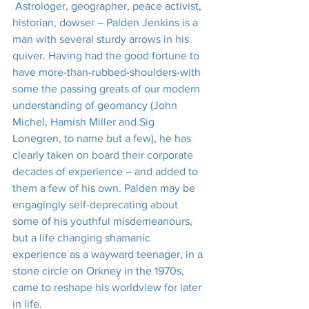
 Astrologer, geographer, peace activist, 
historian, dowser – Palden Jenkins is a 
man with several sturdy arrows in his 
quiver. Having had the good fortune to 
have more-than-rubbed-shoulders-with 
some the passing greats of our modern 
understanding of geomancy (John 
Michel, Hamish Miller and Sig 
Lonegren, to name but a few), he has 
clearly taken on board their corporate 
decades of experience – and added to 
them a few of his own. Palden may be 
engagingly self-deprecating about 
some of his youthful misdemeanours, 
but a life changing shamanic 
experience as a wayward teenager, in a 
stone circle on Orkney in the 1970s, 
came to reshape his worldview for later 
in life.