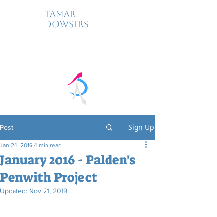
Tamar
Dowsers
Sign Up
Post
Jan 24, 2016
4 min read
January 2016 - Palden's
Penwith Project
Updated:
Nov 21, 2019