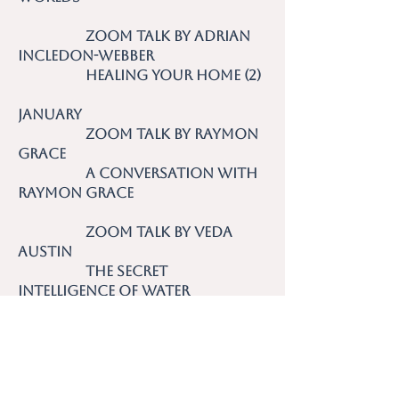
Zoom talk by Adrian
Incledon-Webber
Healing Your Home (2)
January
Zoom talk by Raymon
Grace
A Conversation with
Raymon Grace
Zoom talk by Veda
Austin
The Secret
Intelligence of Water
2021
December Zoom talk by
Sandy Humby