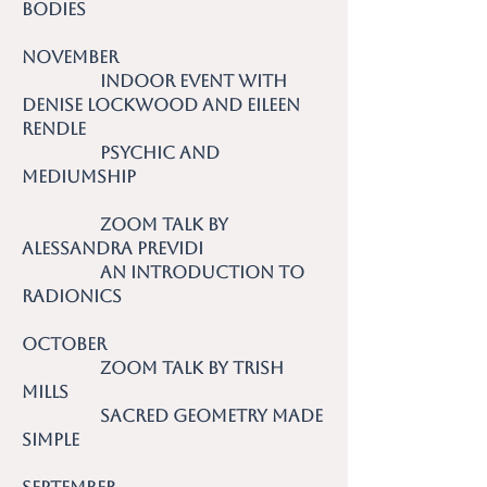
Bodies
November
Indoor event with
Denise Lockwood and Eileen
Rendle
Psychic and
Mediumship
Zoom talk by
Alessandra Previdi
An Introduction to
Radionics
October
Zoom talk by Trish
Mills
Sacred Geometry Made
Simple