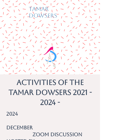
Tamar
Dowsers
Activities of the
Tamar Dowsers 2021 -
2024 -
2024
December
Zoom discussion