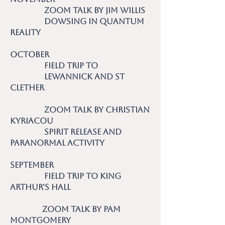
Zoom talk by Jim Willis
Dowsing in Quantum
Reality
October
Field trip to
Lewannick and St
Clether
Zoom talk by Christian
Kyriacou
Spirit Release and
Paranormal Activity
September
Field trip to King
Arthur's Hall
Zoom talk by Pam
Montgomery