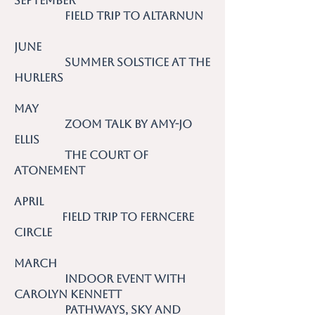
September
Field Trip to Altarnun
June
Summer Solstice at the
Hurlers
May
Zoom talk by Amy-Jo
Ellis
The Court of
Atonement
April
Field Trip to Ferncere
Circle
March
Indoor event with
Carolyn Kennett
Pathways, Sky and