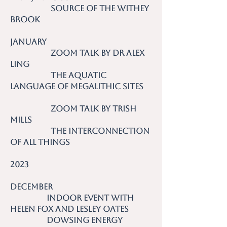
Source of the Withey
Brook
January
Zoom talk by Dr Alex
Ling
The Aquatic
Language of Megalithic Sites
Zoom talk by Trish
Mills
The Interconnection
of all Things
2023
December
Indoor event with
Helen Fox and Lesley Oates
Dowsing Energy