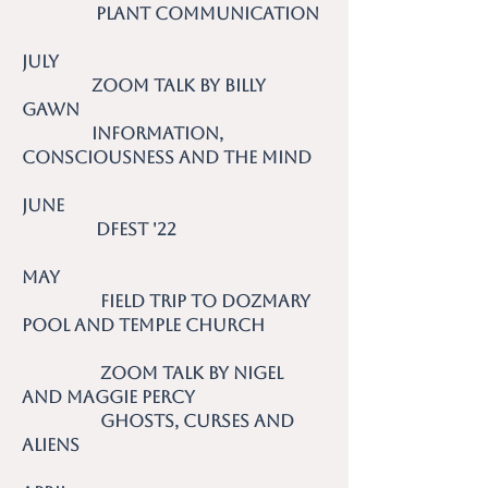
Plant Communication
July
Zoom talk by Billy
Gawn
Information,
Consciousness and the Mind
June
DFest '22
May
Field trip to Dozmary
Pool and Temple Church
Zoom talk by Nigel
and Maggie Percy
Ghosts, Curses and
Aliens