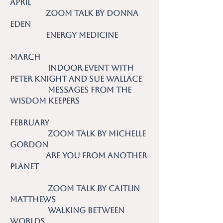
April
Zoom talk by Donna
Eden
Energy Medicine
March
Indoor event with
Peter Knight and Sue Wallace
Messages from the
Wisdom Keepers
February
Zoom talk by Michelle
Gordon
Are you from Another
planet
Zoom talk by Caitlin
Matthews
Walking Between
Worlds