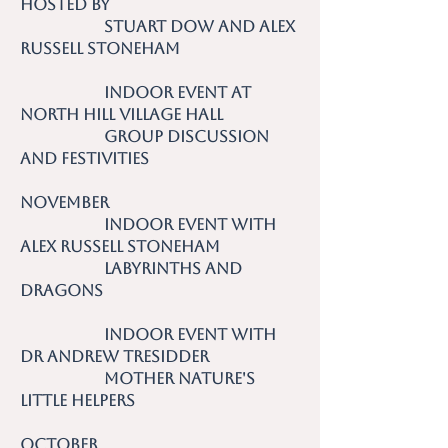
hosted by
Stuart Dow and Alex
Russell Stoneham
Indoor event at
North Hill Village Hall
Group discussion
and festivities
November
Indoor event with
Alex Russell Stoneham
Labyrinths and
Dragons
Indoor event with
Dr Andrew Tresidder
Mother Nature's
Little Helpers
October