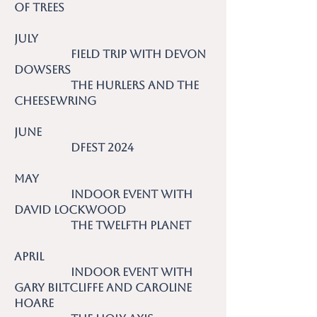
of Trees
July
Field trip with Devon
Dowsers
The Hurlers and the
Cheesewring
June
DFest 2024
May
Indoor event with
David Lockwood
The Twelfth Planet
April
Indoor event with
Gary Biltcliffe and Caroline
Hoare