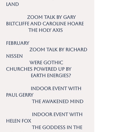
Land
Zoom talk by Gary
Biltcliffe and Caroline Hoare
The Holy Axis
February
Zoom talk by Richard
Nissen
Were Gothic
Churches Powered up by
Earth Energies?
Indoor event with
Paul Gerry
The Awakened Mind
Indoor event with
Helen Fox
The Goddess in the