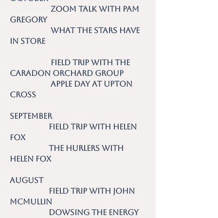
Zoom talk with Pam
Gregory
What the Stars Have
in Store
Field trip with the
Caradon Orchard Group
Apple day at Upton
Cross
September
Field trip with Helen
Fox
The Hurlers with
Helen Fox
August
Field trip with John
McMullin
Dowsing the Energy