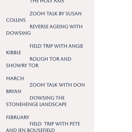
The Holy Axis
Zoom talk by Susan
Collins
Reverse Ageing with
Dowsing
Field Trip with Angie
Kibble
Rough Tor and
Showry Tor
March
Zoom talk with Don
Bryan
Dowsing the
Stonehenge Landscape
February
Field Trip with Pete
and Jen Bousefield