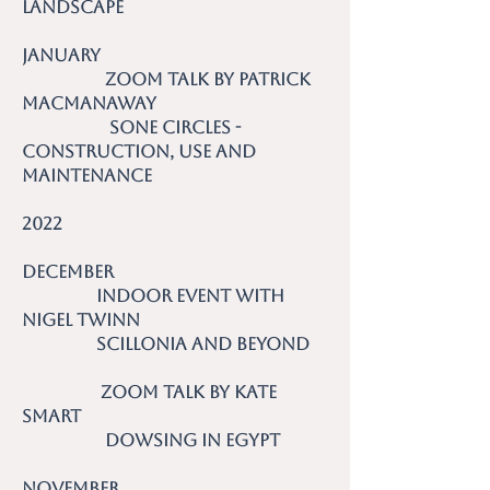
Landscape
January
Zoom talk by Patrick
MacManaway
Sone Circles -
Construction, Use and
Maintenance
2022
December
Indoor event with
Nigel Twinn
Scillonia and Beyond
Zoom talk by Kate
Smart
Dowsing in Egypt
November