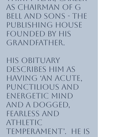
as chairman of G
Bell and Sons - the
publishing house
founded by his
grandfather.
His obituary
describes him as
having ‘an acute,
punctilious and
energetic mind
and a dogged,
fearless and
athletic
temperament’. He is