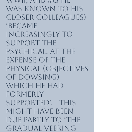
WWII, AHB (as he
was known to his
closer colleagues)
‘became
increasingly to
support the
psychical, at the
expense of the
physical (objectives
of dowsing)
which he had
formerly
supported’. This
might have been
due partly to ‘the
gradual veering