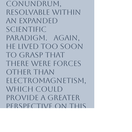
conundrum,
resolvable within
an expanded
scientific
paradigm. Again,
he lived too soon
to grasp that
there were forces
other than
electromagnetism,
which could
provide a greater
perspective on this
field. He did,
however, realise
that there might