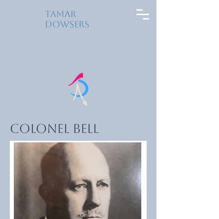
Tamar
Dowsers
Colonel Bell