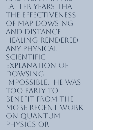
latter years that
the effectiveness
of map dowsing
and distance
healing rendered
any physical
scientific
explanation of
dowsing
impossible. He was
too early to
benefit from the
more recent work
on quantum
physics or