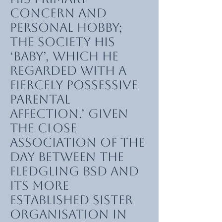
concern and
personal hobby;
the Society his
‘baby’, which he
regarded with a
fiercely possessive
parental
affection.’ Given
the close
association of the
day between the
fledgling BSD and
its more
established sister
organisation in