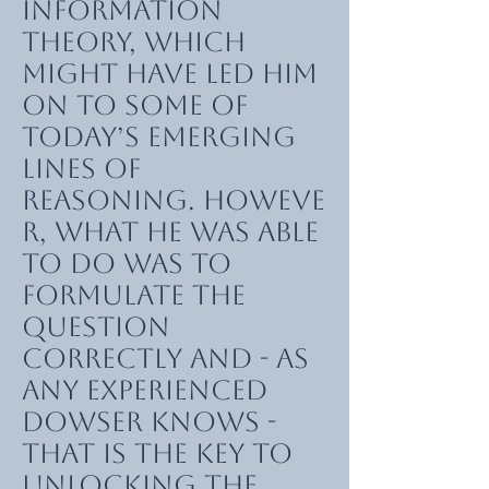
information
theory, which
might have led him
on to some of
today’s emerging
lines of
reasoning. Howeve
r, what he was able
to do was to
formulate the
question
correctly and - as
any experienced
dowser knows -
that is the key to
unlocking the