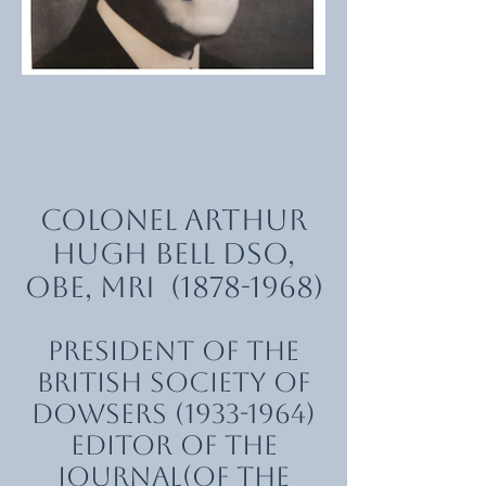
Colonel Arthur
Hugh Bell DSO,
OBE, MRI
(1878-1968)
President of the
British Society of
Dowsers
(1933-1964)
Editor of The
Journal(of the