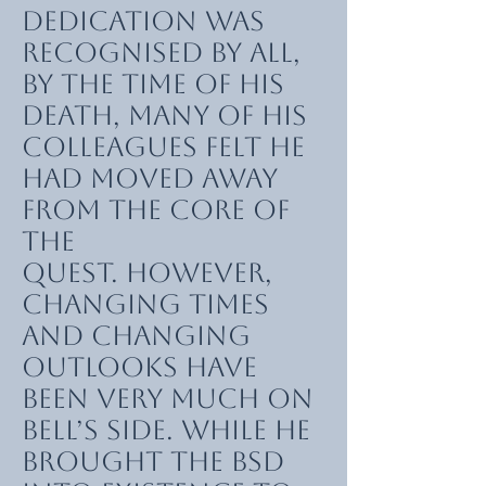
dedication was
recognised by all,
by the time of his
death, many of his
colleagues felt he
had moved away
from the core of
the
quest. However,
changing times
and changing
outlooks have
been very much on
Bell’s side. While he
brought the BSD