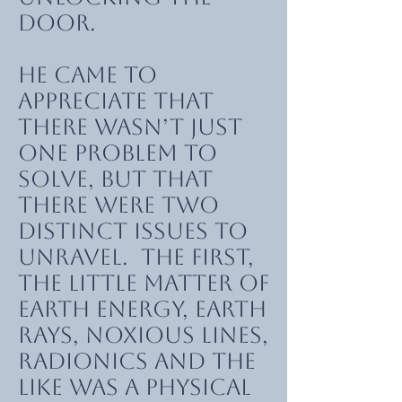
door.
He came to
appreciate that
there wasn’t just
one problem to
solve, but that
there were two
distinct issues to
unravel. The first,
the little matter of
earth energy, earth
rays, noxious lines,
radionics and the
like was a physical