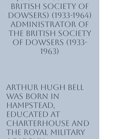
British Society of
Dowsers)
(1933-1964)
Administrator of
the British Society
of Dowsers
(1933-
1963)
Arthur Hugh Bell
was born in
Hampstead,
educated at
Charterhouse and
the Royal Military