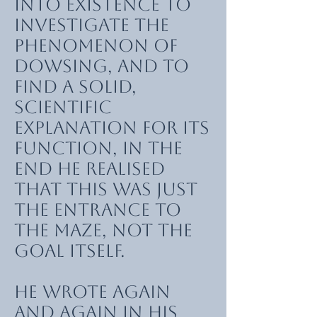
into existence to
investigate the
phenomenon of
dowsing, and to
find a solid,
scientific
explanation for its
function, in the
end he realised
that this was just
the entrance to
the maze, not the
goal itself.
He wrote again
and again in his