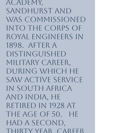
Academy,
Sandhurst and
was commissioned
into the Corps of
Royal Engineers in
1898. After a
distinguished
military career,
during which he
saw active service
in South Africa
and India, he
retired in 1928 at
the age of 50. He
had a second,
thirty year, career