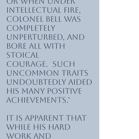
or when under
intellectual fire,
Colonel Bell was
completely
unperturbed, and
bore all with
stoical
courage. Such
uncommon traits
undoubtedly aided
his many positive
achievements.’
It is apparent that
while his hard
work and