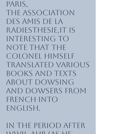
Paris,
the Association
des Amis de la
Radiesthesie,it is
interesting to
note that the
Colonel himself
translated various
books and texts
about dowsing
and dowsers from
French into
English.
In the period after