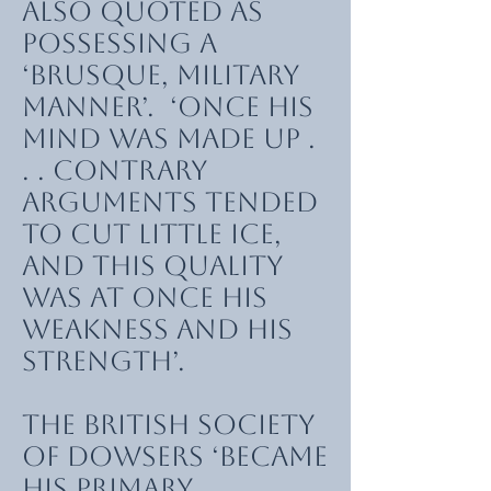
also quoted as
possessing a
‘brusque, military
manner’. ‘Once his
mind was made up .
. . contrary
arguments tended
to cut little ice,
and this quality
was at once his
weakness and his
strength’.
The British Society
of Dowsers ‘became
his primary