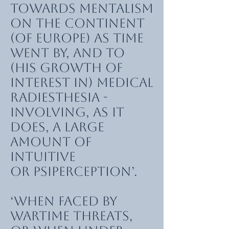
towards mentalism
on the continent
(of Europe) as time
went by, and to
(his growth of
interest in) medical
radiesthesia -
involving, as it
does, a large
amount of
intuitive
or psiperception’.
‘When faced by
wartime threats,