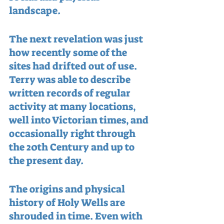
landscape.
The next revelation was just 
how recently some of the 
sites had drifted out of use.  
Terry was able to describe 
written records of regular 
activity at many locations, 
well into Victorian times, and 
occasionally right through 
the 20th Century and up to 
the present day.
The origins and physical 
history of Holy Wells are 
shrouded in time. Even with 