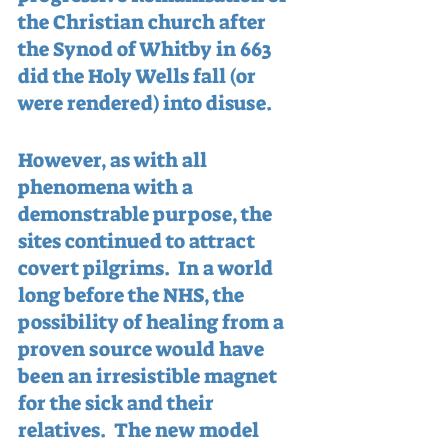
the Christian church after 
the Synod of Whitby in 663 
did the Holy Wells fall (or 
were rendered) into disuse.
However, as with all 
phenomena with a 
demonstrable purpose, the 
sites continued to attract 
covert pilgrims.  In a world 
long before the NHS, the 
possibility of healing from a 
proven source would have 
been an irresistible magnet 
for the sick and their 
relatives.  The new model 