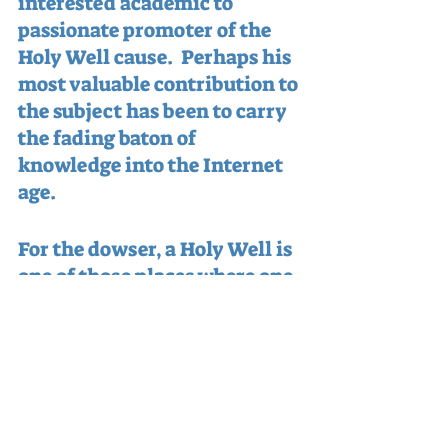
interested academic to 
passionate promoter of the 
Holy Well cause.  Perhaps his 
most valuable contribution to 
the subject has been to carry 
the fading baton of 
knowledge into the Internet 
age.
For the dowser, a Holy Well is 
one of those places where one 
world - or world-view - meets 
another.  Like dawn or dusk, 
birth or death, seashore or 
horizon - the Holy Well can 
be the gateway to another 
eternity.  As Terry so 