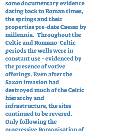
some documentary evidence 
dating back to Roman times, 
the springs and their 
properties pre-date Caesar by 
millennia.  Throughout the 
Celtic and Romano-Celtic 
periods the wells were in 
constant use - evidenced by 
the presence of votive 
offerings. Even after the 
Saxon invasion had 
destroyed much of the Celtic 
hierarchy and 
infrastructure, the sites 
continued to be revered.  
Only following the 
progressive Romanisation of 