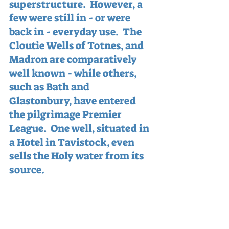
superstructure.  However, a 
few were still in - or were 
back in - everyday use.  The 
Cloutie Wells of Totnes, and 
Madron are comparatively 
well known - while others, 
such as Bath and 
Glastonbury, have entered 
the pilgrimage Premier 
League.  One well, situated in 
a Hotel in Tavistock, even 
sells the Holy water from its 
source.