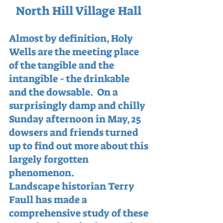
North Hill Village Hall 
Almost by definition, Holy 
Wells are the meeting place 
of the tangible and the 
intangible - the drinkable 
and the dowsable.  On a 
surprisingly damp and chilly 
Sunday afternoon in May, 25 
dowsers and friends turned 
up to find out more about this 
largely forgotten 
phenomenon.
Landscape historian Terry 
Faull has made a 
comprehensive study of these 