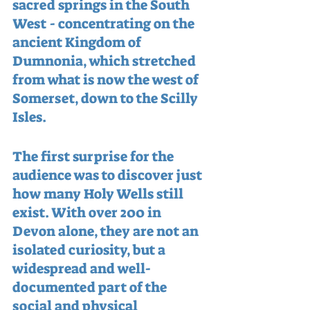
sacred springs in the South 
West - concentrating on the 
ancient Kingdom of 
Dumnonia, which stretched 
from what is now the west of 
Somerset, down to the Scilly 
Isles.
The first surprise for the 
audience was to discover just 
how many Holy Wells still 
exist. With over 200 in 
Devon alone, they are not an 
isolated curiosity, but a 
widespread and well-
documented part of the 
social and physical 