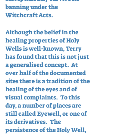
banning under the 
Witchcraft Acts.
Although the belief in the 
healing properties of Holy 
Wells is well-known, Terry 
has found that this is not just 
a generalised concept.  At 
over half of the documented 
sites there is a tradition of the 
healing of the eyes and of 
visual complaints.  To this 
day, a number of places are 
still called Eyewell, or one of 
its derivatives.  The 
persistence of the Holy Well, 