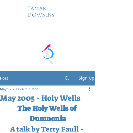
Tamar
Dowsers
Sign Up
Post
May 15, 2005
4 min read
May 2005 - Holy Wells
The Holy Wells of 
Dumnonia
A talk by Terry Faull - 