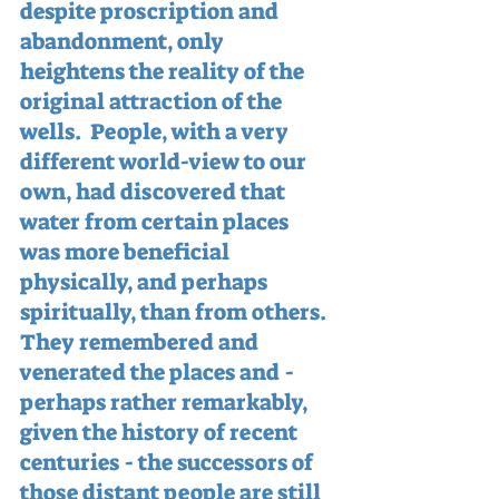
despite proscription and 
abandonment, only 
heightens the reality of the 
original attraction of the 
wells.  People, with a very 
different world-view to our 
own, had discovered that 
water from certain places 
was more beneficial 
physically, and perhaps 
spiritually, than from others.  
They remembered and 
venerated the places and - 
perhaps rather remarkably, 
given the history of recent 
centuries - the successors of 
those distant people are still 