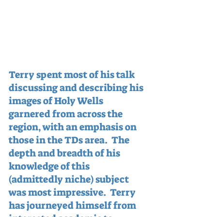
Terry spent most of his talk 
discussing and describing his 
images of Holy Wells 
garnered from across the 
region, with an emphasis on 
those in the TDs area.  The 
depth and breadth of his 
knowledge of this 
(admittedly niche) subject 
was most impressive.  Terry 
has journeyed himself from 