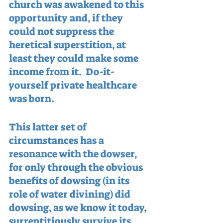
church was awakened to this 
opportunity and, if they 
could not suppress the 
heretical superstition, at 
least they could make some 
income from it.  Do-it-
yourself private healthcare 
was born.
This latter set of 
circumstances has a 
resonance with the dowser, 
for only through the obvious 
benefits of dowsing (in its 
role of water divining) did 
dowsing, as we know it today, 
surreptitiously survive its 