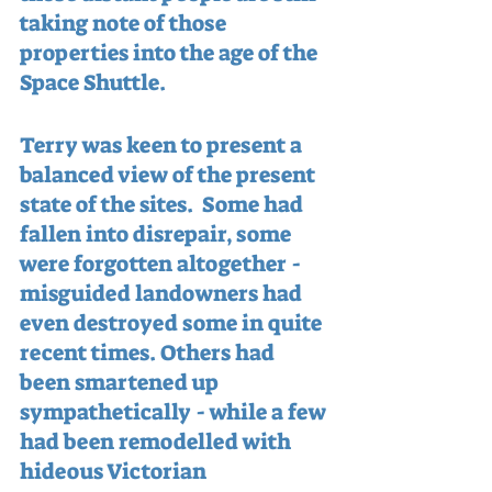
taking note of those 
properties into the age of the 
Space Shuttle.
Terry was keen to present a 
balanced view of the present 
state of the sites.  Some had 
fallen into disrepair, some 
were forgotten altogether - 
misguided landowners had 
even destroyed some in quite 
recent times. Others had 
been smartened up 
sympathetically - while a few 
had been remodelled with 
hideous Victorian 