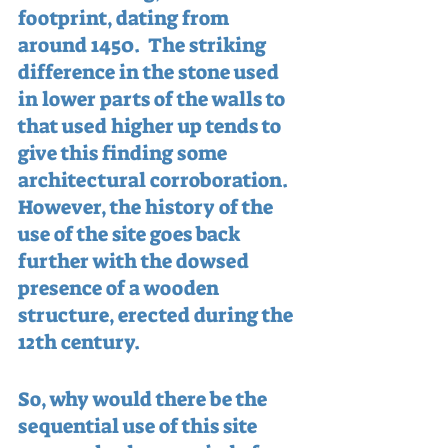
footprint, dating from 
around 1450.  The striking 
difference in the stone used 
in lower parts of the walls to 
that used higher up tends to 
give this finding some 
architectural corroboration.  
However, the history of the 
use of the site goes back 
further with the dowsed 
presence of a wooden 
structure, erected during the 
12th century.
So, why would there be the 
sequential use of this site 