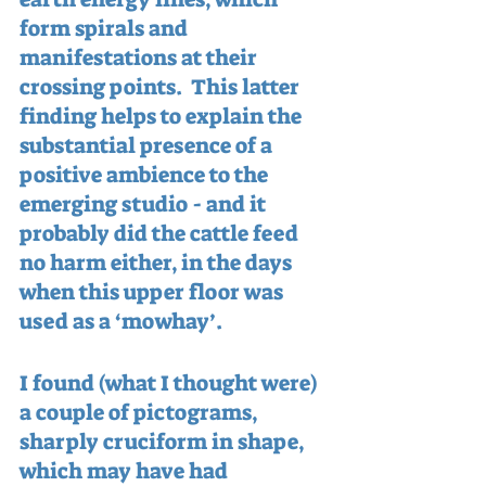
form spirals and 
manifestations at their 
crossing points.  This latter 
finding helps to explain the 
substantial presence of a 
positive ambience to the 
emerging studio - and it 
probably did the cattle feed 
no harm either, in the days 
when this upper floor was 
used as a ‘mowhay’.
I found (what I thought were) 
a couple of pictograms, 
sharply cruciform in shape, 
which may have had 