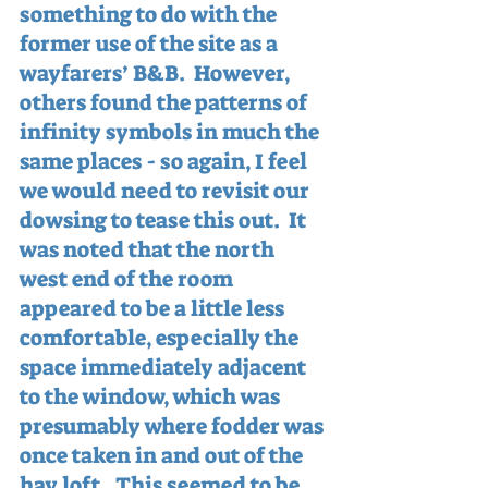
something to do with the 
former use of the site as a 
wayfarers’ B&B.  However, 
others found the patterns of 
infinity symbols in much the 
same places - so again, I feel 
we would need to revisit our 
dowsing to tease this out.  It 
was noted that the north 
west end of the room 
appeared to be a little less 
comfortable, especially the 
space immediately adjacent 
to the window, which was 
presumably where fodder was 
once taken in and out of the 
hay loft.  This seemed to be 