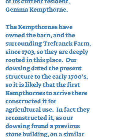
of its current resident, 
Gemma Kempthorne.
The Kempthornes have 
owned the barn, and the 
surrounding Trefranck Farm, 
since 1703, so they are deeply 
rooted in this place.  Our 
dowsing dated the present 
structure to the early 1700’s, 
so it is likely that the first 
Kempthornes to arrive there 
constructed it for 
agricultural use.  In fact they 
reconstructed it, as our 
dowsing found a previous 
stone building, on a similar 