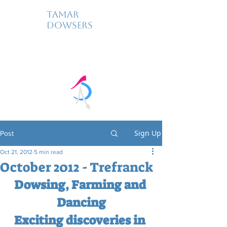
Tamar
Dowsers
Sign Up
Post
Oct 21, 2012
5 min read
October 2012 - Trefranck
Dowsing, Farming and 
Dancing
Exciting discoveries in 