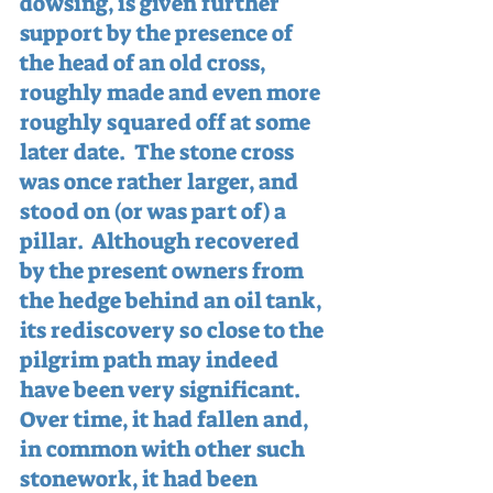
dowsing, is given further 
support by the presence of 
the head of an old cross, 
roughly made and even more 
roughly squared off at some 
later date.  The stone cross 
was once rather larger, and 
stood on (or was part of) a 
pillar.  Although recovered 
by the present owners from 
the hedge behind an oil tank, 
its rediscovery so close to the 
pilgrim path may indeed 
have been very significant.  
Over time, it had fallen and, 
in common with other such 
stonework, it had been 