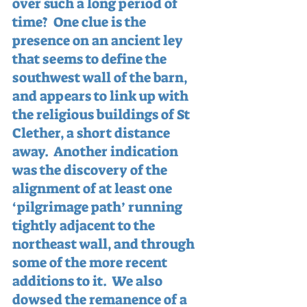
over such a long period of 
time?  One clue is the 
presence on an ancient ley 
that seems to define the 
southwest wall of the barn, 
and appears to link up with 
the religious buildings of St 
Clether, a short distance 
away.  Another indication 
was the discovery of the 
alignment of at least one 
‘pilgrimage path’ running 
tightly adjacent to the 
northeast wall, and through 
some of the more recent 
additions to it.  We also 
dowsed the remanence of a 