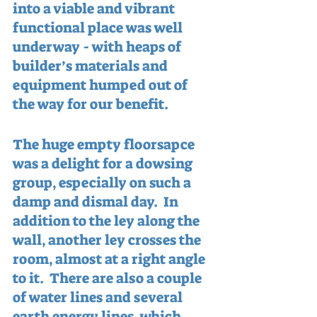
into a viable and vibrant 
functional place was well 
underway - with heaps of 
builder’s materials and 
equipment humped out of 
the way for our benefit.
The huge empty floorsapce 
was a delight for a dowsing 
group, especially on such a 
damp and dismal day.  In 
addition to the ley along the 
wall, another ley crosses the 
room, almost at a right angle 
to it.  There are also a couple 
of water lines and several 
earth energy lines, which 