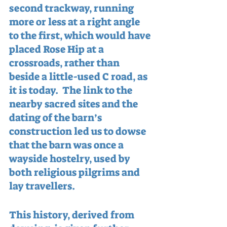
second trackway, running 
more or less at a right angle 
to the first, which would have 
placed Rose Hip at a 
crossroads, rather than 
beside a little-used C road, as 
it is today.  The link to the 
nearby sacred sites and the 
dating of the barn’s 
construction led us to dowse 
that the barn was once a 
wayside hostelry, used by 
both religious pilgrims and 
lay travellers.  
This history, derived from 