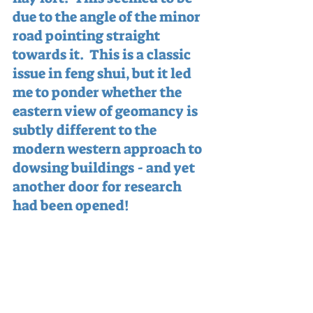
due to the angle of the minor 
road pointing straight 
towards it.  This is a classic 
issue in feng shui, but it led 
me to ponder whether the 
eastern view of geomancy is 
subtly different to the 
modern western approach to 
dowsing buildings - and yet 
another door for research 
had been opened!
Back outside, we had a dowse 
around a huge spiral and its 
associated manifestation, 
situated right in the middle 