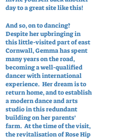
day to a great site like this!
And so, on to dancing?  
Despite her upbringing in 
this little-visited part of east 
Cornwall, Gemma has spent 
many years on the road, 
becoming a well-qualified 
dancer with international 
experience.  Her dream is to 
return home, and to establish 
a modern dance and arts 
studio in this redundant 
building on her parents’ 
farm.  At the time of the visit, 
the revitalisation of Rose Hip 