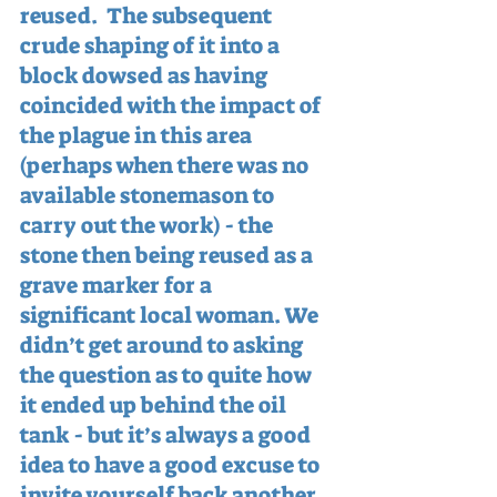
reused.  The subsequent 
crude shaping of it into a 
block dowsed as having 
coincided with the impact of 
the plague in this area 
(perhaps when there was no 
available stonemason to 
carry out the work) - the 
stone then being reused as a 
grave marker for a 
significant local woman. We 
didn’t get around to asking 
the question as to quite how 
it ended up behind the oil 
tank - but it’s always a good 
idea to have a good excuse to 
invite yourself back another 