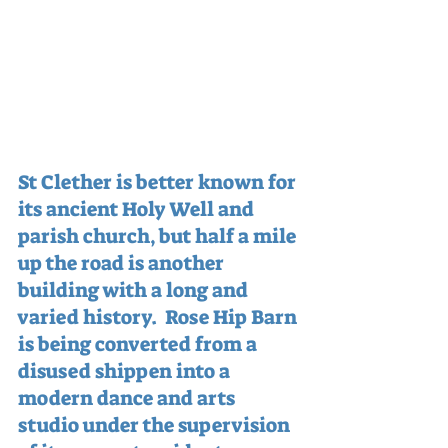
St Clether is better known for 
its ancient Holy Well and 
parish church, but half a mile 
up the road is another 
building with a long and 
varied history.  Rose Hip Barn 
is being converted from a 
disused shippen into a 
modern dance and arts 
studio under the supervision 