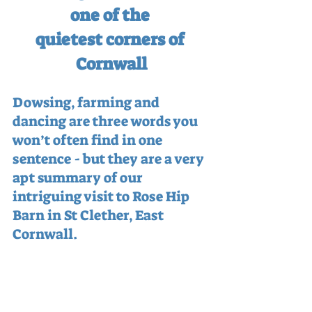
one of the 
quietest corners of 
Cornwall
Dowsing, farming and 
dancing are three words you 
won’t often find in one 
sentence - but they are a very 
apt summary of our 
intriguing visit to Rose Hip 
Barn in St Clether, East 
Cornwall.