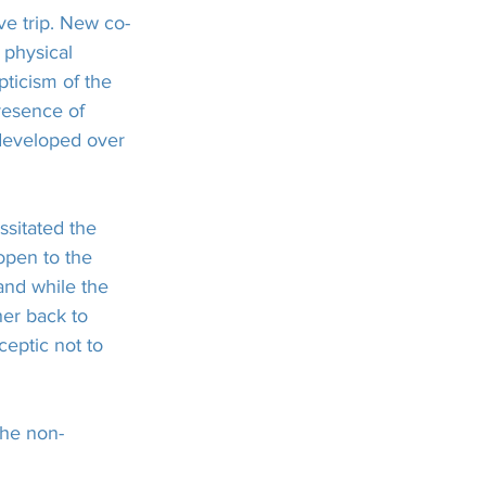
ve trip. New co-
 physical 
pticism of the 
resence of 
 developed over 
sitated the 
open to the 
nd while the 
her back to 
eptic not to 
the non-