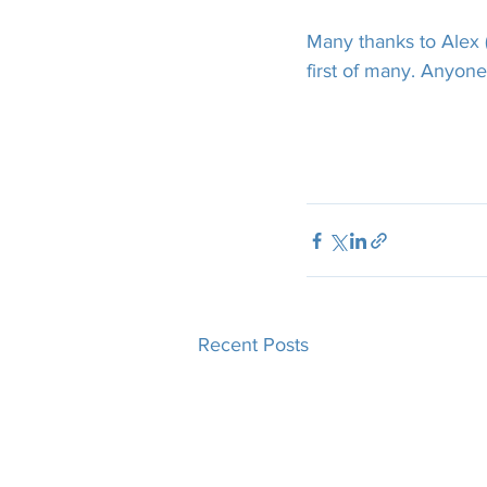
Many thanks to Alex (
first of many. Anyone 
Recent Posts