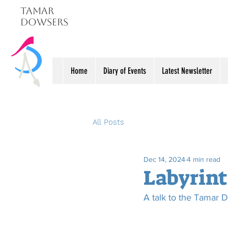
Tamar
Dowsers
Home
Diary of Events
Latest Newsletter
All Posts
Dec 14, 2024
4 min read
Labyrint
A talk to the Tamar D