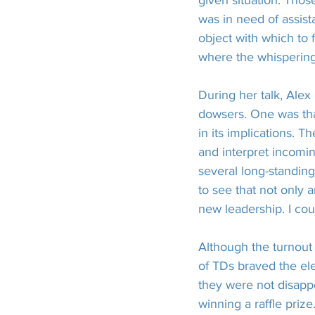
given situation. Thos
was in need of assis
object with which to 
where the whispering
During her talk, Ale
dowsers. One was that
in its implications. T
and interpret incomin
several long-standin
to see that not only a
new leadership. I cou
Although the turnout 
of TDs braved the el
they were not disapp
winning a raffle prize