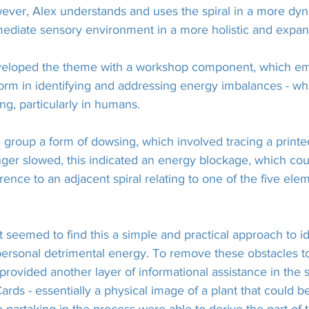
ever, Alex understands and uses the spiral in a more dy
ediate sensory environment in a more holistic and expa
eveloped the theme with a workshop component, which em
 form in identifying and addressing energy imbalances - w
ng, particularly in humans.
 group a form of dowsing, which involved tracing a printed
inger slowed, this indicated an energy blockage, which c
rence to an adjacent spiral relating to one of the five ele
 seemed to find this a simple and practical approach to id
 personal detrimental energy. To remove these obstacles 
provided another layer of informational assistance in the 
rds - essentially a physical image of a plant that could be 