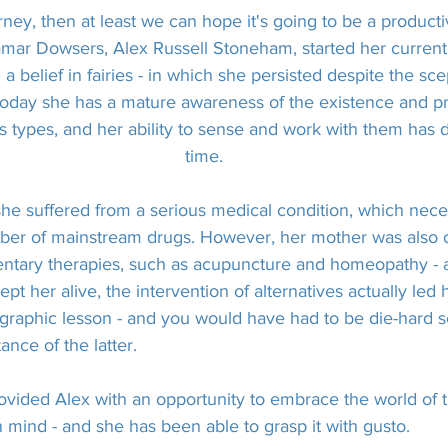
urney, then at least we can hope it's going to be a producti
amar Dowsers, Alex Russell Stoneham, started her current
a belief in fairies - in which she persisted despite the sce
Today she has a mature awareness of the existence and p
s types, and her ability to sense and work with them has
time.
e suffered from a serious medical condition, which neces
mber of mainstream drugs. However, her mother was also 
ntary therapies, such as acupuncture and homeopathy - a
pt her alive, the intervention of alternatives actually led 
 graphic lesson - and you would have had to be die-hard sc
ance of the latter.
ovided Alex with an opportunity to embrace the world of 
 mind - and she has been able to grasp it with gusto.