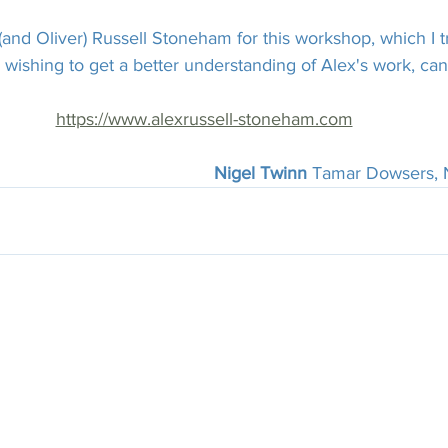
and Oliver) Russell Stoneham for this workshop, which I tr
wishing to get a better understanding of Alex's work, can f
https://www.alexrussell-stoneham.com
Nigel Twinn 
Tamar Dowsers,