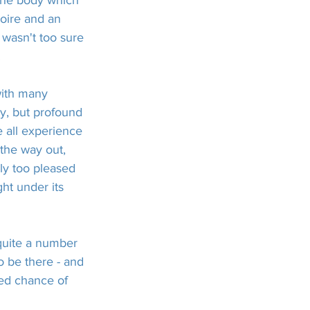
 the body which 
oire and an 
 wasn't too sure 
!
with many 
ay, but profound 
e all experience 
 the way out, 
y too pleased 
ght under its 
quite a number 
 be there - and 
ed chance of 