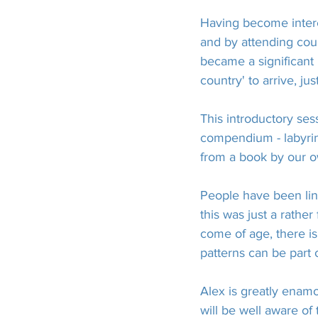
Having become intere
and by attending cou
became a significant
country' to arrive, j
This introductory ses
compendium - labyrin
from a book by our o
People have been link
this was just a rathe
come of age, there i
patterns can be part o
Alex is greatly enamo
will be well aware of 