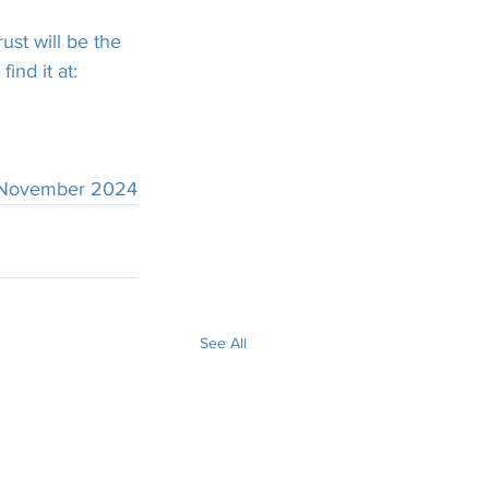
ust will be the 
ind it at:
 November 2024
See All