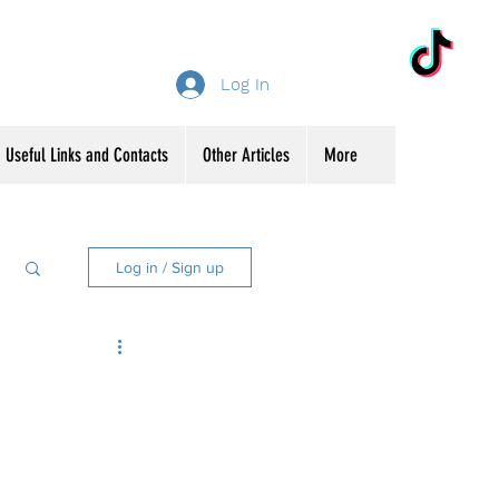
Log In
Useful Links and Contacts
Other Articles
More
Log in / Sign up