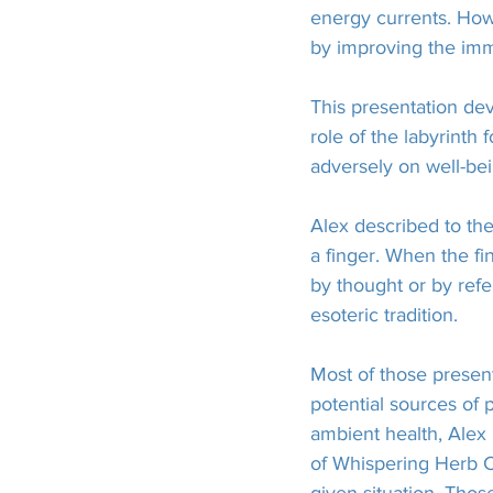
energy currents. How
by improving the imm
This presentation d
role of the labyrinth
adversely on well-bei
Alex described to the
a finger. When the f
by thought or by refe
esoteric tradition.
Most of those present
potential sources of
ambient health, Alex 
of Whispering Herb Ca