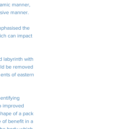
namic manner, 
nsive manner.
phasised the 
hich can impact 
 labyrinth with 
ould be removed 
ments of eastern 
entifying 
to improved 
shape of a pack 
of benefit in a 