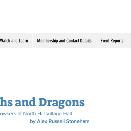
Watch and Learn
Membership and Contact Details
Event Reports
hs and Dragons
owsers at North Hill Village Hall
by Alex Russell Stoneham