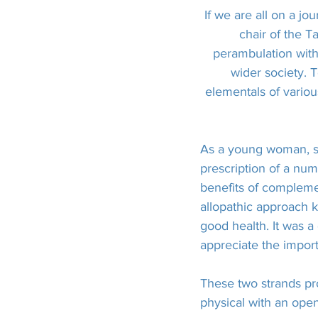
If we are all on a jo
chair of the T
perambulation with 
wider society. 
elementals of variou
As a young woman, sh
prescription of a nu
benefits of compleme
allopathic approach ke
good health. It was a
appreciate the import
These two strands pr
physical with an open