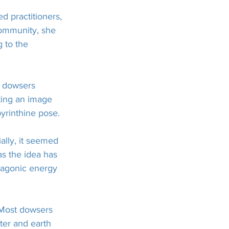
 practitioners, 
community, she 
 to the 
e dowsers 
ting an image 
yrinthine pose.
ally, it seemed 
as the idea has 
ragonic energy 
. Most dowsers 
ater and earth 