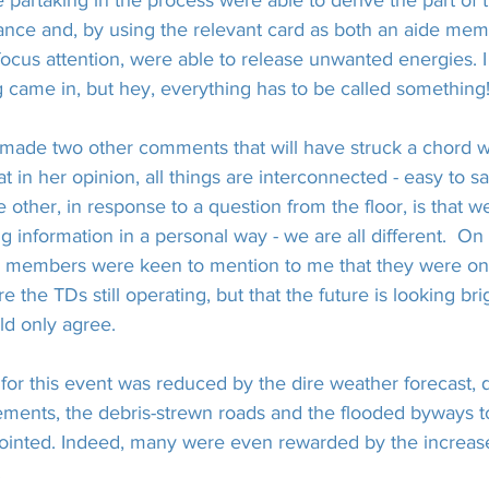
e partaking in the process were able to derive the part of
tance and, by using the relevant card as both an aide mem
focus attention, were able to release unwanted energies. I
 came in, but hey, everything has to be called something
x made two other comments that will have struck a chord 
 in her opinion, all things are interconnected - easy to s
he other, in response to a question from the floor, is that w
g information in a personal way - we are all different.  On
g members were keen to mention to me that they were onl
re the TDs still operating, but that the future is looking bri
ld only agree.
for this event was reduced by the dire weather forecast, 
ements, the debris-strewn roads and the flooded byways to
ointed. Indeed, many were even rewarded by the increas
.