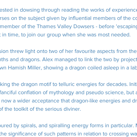
sted in dowsing through reading the works of experienced
rses on the subject given by influential members of the 
 member of the Thames Valley Dowsers - before 'escaping
ust in time, to join our group when she was most needed.
sion threw light onto two of her favourite aspects from th
ths and dragons. Alex managed to link the two by projec
wn Hamish Miller, showing a dragon coiled asleep in a lab
ing the dragon motif to telluric energies for decades. Initi
r fanciful conflation of mythology and pseudo science, but 
s now a wider acceptance that dragon-like energies and d
f the toolkit of the serious diviner.
ured by spirals, and spiralling energy forms in particular
the significance of such patterns in relation to crossing w