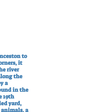
nceston to 
rners, it 
he river 
along the 
y a 
ound in the 
 19th 
led yard, 
 animals, a 