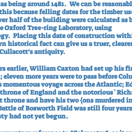
as being around 1481.
We can be reasonably
this because felling dates for the timber us
er half of the building were calculated as 
he Oxford Tree-ring Laboratory, using 
gy.
Placing this date of construction with
 historical fact can give us a truer, clearer
Cullacott’s antiquity.
s earlier, William Caxton had set up his fi
; eleven more years were to pass before Co
his momentous voyage across the Atlantic; E
e throne of England and the notorious`Richa
at throne and have his two {ons murdered i
attle of Bosworth Field was still four year
ty had not yet begun.