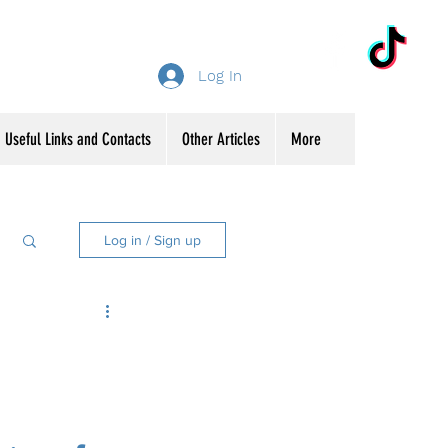
Log In
Useful Links and Contacts
Other Articles
More
Log in / Sign up