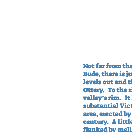
Not far from th
Bude, there is j
levels out and t
Ottery.
To the r
valley’s rim.
It
substantial Vict
area, erected b
century.
A litt
flanked by mell