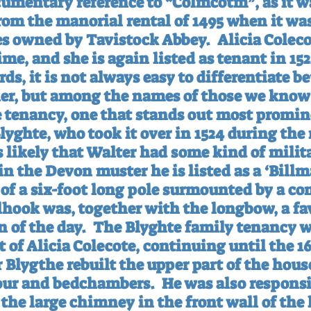
cumentary reference to “Colmcotm”, as it w
m the manorial rental of 1495 when it was 
es owned by Tavistock Abbey.
Alicia Coleco
ime, and she is again listed as tenant in 152
s, it is not always easy to differentiate b
r, but among the names of those we know 
e tenancy, one that stands out most promine
lyghte, who took it over in 1524 during the 
is likely that Walter had some kind of milit
n the Devon muster he is listed as a ‘Billm
g of a six-foot long pole surmounted by a c
llhook was, together with the longbow, a fa
 of the day.
The Blyghte family tenancy w
 of Alicia Colecote, continuing until the 16
 Blygthe rebuilt the upper part of the hous
lour and bedchambers.
He was also responsib
the large chimney in the front wall of the 