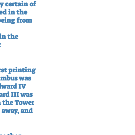
 certain of 
ed in the 
being from 
in the 
 
rst printing 
lumbus was 
dward IV 
rd III was 
n the Tower 
s away, and 