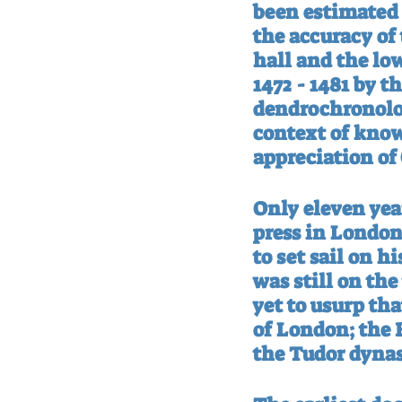
been estimated 
the accuracy of 
hall and the low
1472 - 1481 by t
dendrochronolo
context of known
appreciation of 
Only eleven year
press in London
to set sail on 
was still on th
yet to usurp th
of London; the B
the Tudor dynas