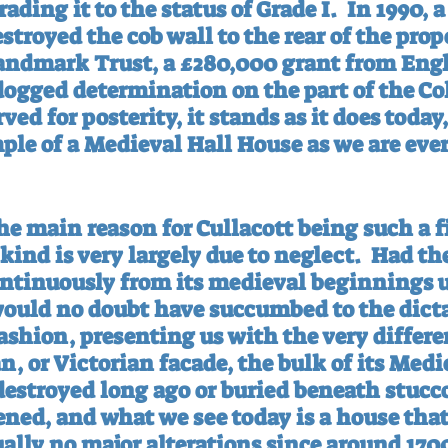
ading it to the status of Grade I.
In 1990, a
troyed the cob wall to the rear of the prope
andmark Trust, a £280,000 grant from Engl
dogged determination on the part of the Cole
ved for posterity, it stands as it does today,
le of a Medieval Hall House as we are ever 
he main reason for Cullacott being such a f
kind is very largely due to neglect.
Had th
ontinuously from its medieval beginnings u
 would no doubt have succumbed to the dicta
shion, presenting us with the very differen
an, or Victorian facade, the bulk of its Medi
 destroyed long ago or buried beneath stucc
ned, and what we see today is a house that
ally no major alterations since around 170