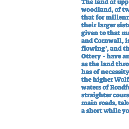
The land of uppe
woodland, of tw
that for millen
their larger sis
given to that m
and Cornwall, i
flowing’, and th
Ottery - have a
as the land thr
has of necessit
the higher Wolf
waters of Roadfo
straighter cour
main roads, tak
a short while y