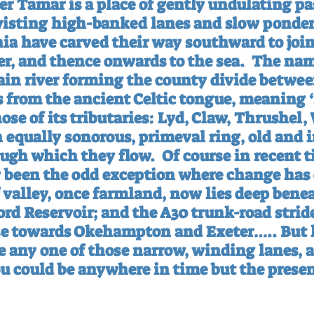
r Tamar is a place of gently undulating pas
isting high-banked lanes and slow pondero
nia have carved their way southward to join
ter, and thence onwards to the sea.
The nam
ain river forming the county divide betwe
s from the ancient Celtic tongue, meaning 
ose of its tributaries: Lyd, Claw, Thrushel, 
n equally sonorous, primeval ring, old and
ough which they flow.
Of course in recent t
y been the odd exception where change has 
 valley, once farmland, now lies deep benea
rd Reservoir; and the A30 trunk-road stride
se towards Okehampton and Exeter….. But l
e any one of those narrow, winding lanes, 
ou could be anywhere in time but the presen