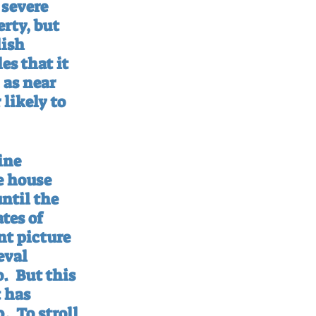
 severe 
rty, but 
ish 
s that it 
 as near 
likely to 
ine 
e house 
ntil the 
tes of 
t picture 
eval 
o.
But this 
 has 
0.
To stroll 