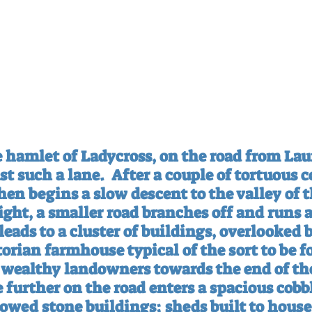
e hamlet of Ladycross, on the road from Lau
ust such a lane.
After a couple of tortuous co
hen begins a slow descent to the valley of t
ight, a smaller road branches off and runs 
 leads to a cluster of buildings, overlooked b
orian farmhouse typical of the sort to be f
y wealthy landowners towards the end of the
le further on the road enters a spacious cobb
owed stone buildings: sheds built to house