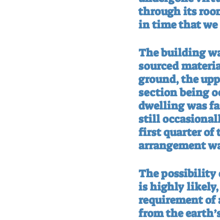
through its room
in time that we 
The building wa
sourced materia
ground, the upp
section being o
dwelling was fa
still occasional
first quarter of
arrangement wa
The possibility 
is highly likely
requirement of a
from the earth’s