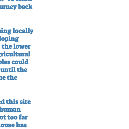
ourney back 
ing locally 
loping 
 the lower 
ricultural 
les could 
until the 
ne the 
 this site 
l human 
t too far 
house has 