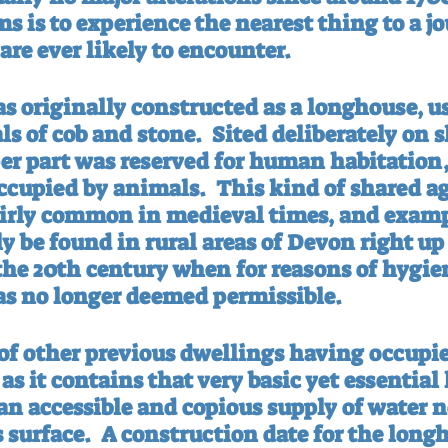
s is to experience the nearest thing to a j
are ever likely to encounter.
s originally constructed as a longhouse, us
ls of cob and stone.
Sited deliberately on s
er part was reserved for human habitation,
ccupied by animals.
This kind of shared ag
irly common in medieval times, and examp
ly be found in rural areas of Devon right up 
 the 20th century when for reasons of hygie
s no longer deemed permissible.
of other previous dwellings having occupied
, as it contains that very basic yet essentia
n accessible and copious supply of water no
 surface.
A construction date for the long