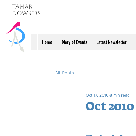
Tamar
Dowsers
Home
Diary of Events
Latest Newsletter
All Posts
Oct 17, 2010
8 min read
Oct 2010