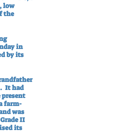
, low 
f the 
ng 
nday in 
 by its 
randfather 
.
It had 
 present 
 a farm-
 and was 
Grade II 
sed its 