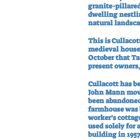
granite-pillared
dwelling nestling
natural landsca
This is Cullacot
medieval house 
October that Ta
present owners,
Cullacott has b
John Mann move
been abandoned 
farmhouse was bu
worker’s cottag
used solely for 
building in 1957