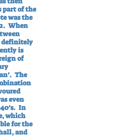
as then 
part of the 
te was the 
2.
When 
etween 
definitely 
ntly is 
reign of 
ary 
an’.
The 
ombination 
voured 
as even 
40’s.
In 
e, which 
le for the 
hall, and 