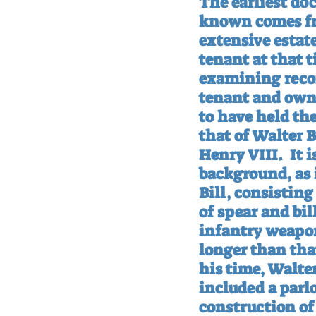
The earliest do
known comes fro
extensive estat
tenant at that t
examining record
tenant and owne
to have held th
that of Walter B
Henry VIII.
It 
background, as i
Bill, consistin
of spear and bi
infantry weapon
longer than that
his time, Walter
included a par
construction of 