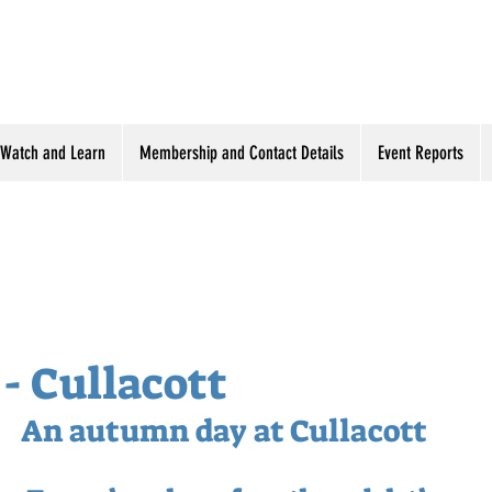
Watch and Learn
Membership and Contact Details
Event Reports
 - Cullacott
An autumn day at Cullacott