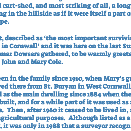
 cart-shed, and most striking of all, a long
 in the hillside as if it were itself a part o
pe.
t, described as ‘the most important survivi
in Cornwall’ and it was here on the last Su
mar Dowsers gathered, to be warmly greeted
 John and Mary Cole.
een in the family since 1910, when Mary’s g
d there from St. Buryan in West Cornwall
as the main dwelling since 1884 when the
ilt, and for a while part of it was used as
e.
Then, after 1960 it ceased to be lived in,
agricultural purposes.
Although listed as a 
, it was only in 1988 that a surveyor recogni