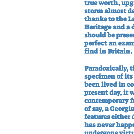
true worth, upgr
storm almost des
thanks to the L
Heritage and a 
should be preser
perfect an examp
find in Britain.
Paradoxically, t
specimen of its 
been lived in c
present day, it
contemporary fa
of say, a Georgi
features either
has never happe
undergone virtu