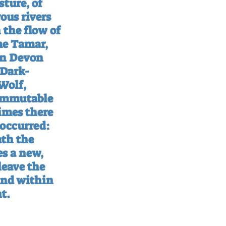
ture, of 
us rivers 
 the flow of 
e Tamar, 
en Devon 
‘Dark-
Wolf, 
 immutable 
imes there 
occurred: 
th the 
s a new, 
eave the 
and within 
t.