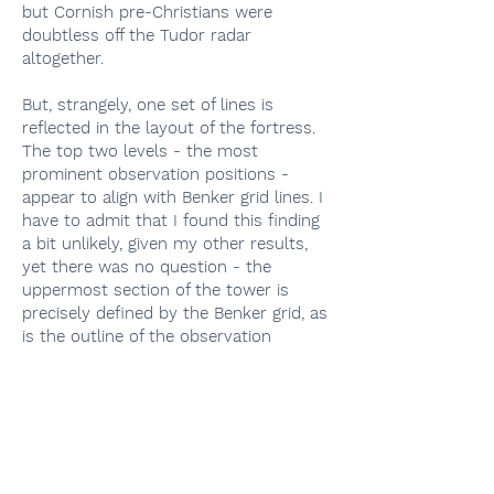
but Cornish pre-Christians were
doubtless off the Tudor radar
altogether.
But, strangely, one set of lines is
reflected in the layout of the fortress.
The top two levels - the most
prominent observation positions -
appear to align with Benker grid lines. I
have to admit that I found this finding
a bit unlikely, given my other results,
yet there was no question - the
uppermost section of the tower is
precisely defined by the Benker grid, as
is the outline of the observation
platform from which it is accessed.
Did the builders in the early 16th
century really know about this?
Apparently, they did. But then why did
they ignore everything else underfoot?