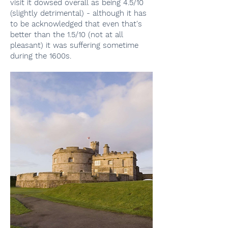
visit it dowsed overall as being 4.5/10
(slightly detrimental) - although it has
to be acknowledged that even that's
better than the 1.5/10 (not at all
pleasant) it was suffering sometime
during the 1600s.