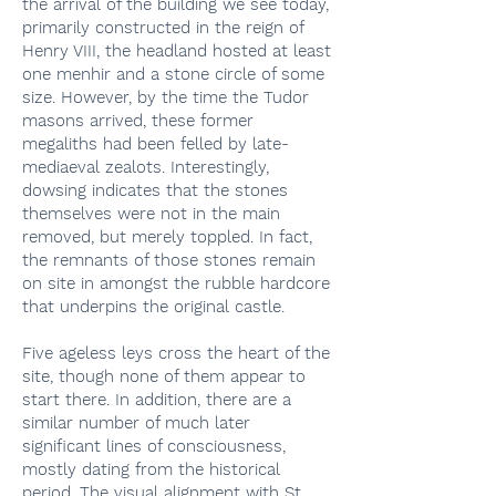
the arrival of the building we see today,
primarily constructed in the reign of
Henry VIII, the headland hosted at least
one menhir and a stone circle of some
size. However, by the time the Tudor
masons arrived, these former
megaliths had been felled by late-
mediaeval zealots. Interestingly,
dowsing indicates that the stones
themselves were not in the main
removed, but merely toppled. In fact,
the remnants of those stones remain
on site in amongst the rubble hardcore
that underpins the original castle.
Five ageless leys cross the heart of the
site, though none of them appear to
start there. In addition, there are a
similar number of much later
significant lines of consciousness,
mostly dating from the historical
period. The visual alignment with St