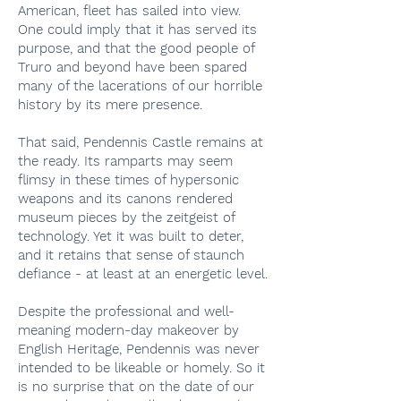
American, fleet has sailed into view.
One could imply that it has served its
purpose, and that the good people of
Truro and beyond have been spared
many of the lacerations of our horrible
history by its mere presence.
That said, Pendennis Castle remains at
the ready. Its ramparts may seem
flimsy in these times of hypersonic
weapons and its canons rendered
museum pieces by the zeitgeist of
technology. Yet it was built to deter,
and it retains that sense of staunch
defiance - at least at an energetic level.
Despite the professional and well-
meaning modern-day makeover by
English Heritage, Pendennis was never
intended to be likeable or homely. So it
is no surprise that on the date of our