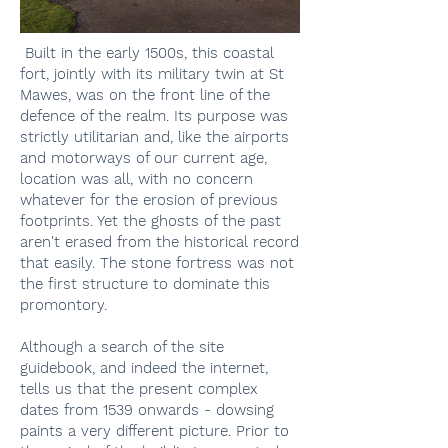
Built in the early 1500s, this coastal
fort, jointly with its military twin at St
Mawes, was on the front line of the
defence of the realm. Its purpose was
strictly utilitarian and, like the airports
and motorways of our current age,
location was all, with no concern
whatever for the erosion of previous
footprints. Yet the ghosts of the past
aren't erased from the historical record
that easily. The stone fortress was not
the first structure to dominate this
promontory.
Although a search of the site
guidebook, and indeed the internet,
tells us that the present complex
dates from 1539 onwards - dowsing
paints a very different picture. Prior to