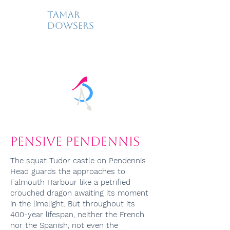
Tamar
Dowsers
Pensive Pendennis
The squat Tudor castle on Pendennis
Head guards the approaches to
Falmouth Harbour like a petrified
crouched dragon awaiting its moment
in the limelight. But throughout its
400-year lifespan, neither the French
nor the Spanish, not even the