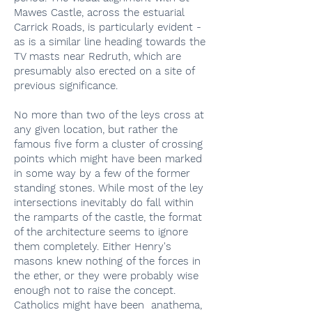
Mawes Castle, across the estuarial
Carrick Roads, is particularly evident -
as is a similar line heading towards the
TV masts near Redruth, which are
presumably also erected on a site of
previous significance.
No more than two of the leys cross at
any given location, but rather the
famous five form a cluster of crossing
points which might have been marked
in some way by a few of the former
standing stones. While most of the ley
intersections inevitably do fall within
the ramparts of the castle, the format
of the architecture seems to ignore
them completely. Either Henry's
masons knew nothing of the forces in
the ether, or they were probably wise
enough not to raise the concept.
Catholics might have been anathema,