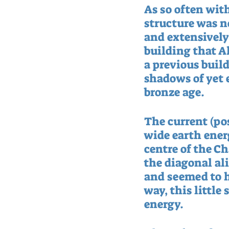
As so often with
structure was no
and extensively 
building that A
a previous buil
shadows of yet 
bronze age.
The current (po
wide earth energ
centre of the C
the diagonal al
and seemed to h
way, this little
energy.