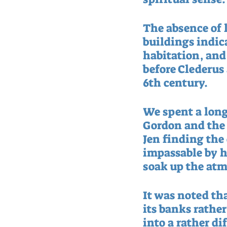
The absence of l
buildings indic
habitation, and 
before Clederus 
6th century.  
We spent a long
Gordon and the J
Jen finding the
impassable by h
soak up the atm
It was noted tha
its banks rather
into a rather di