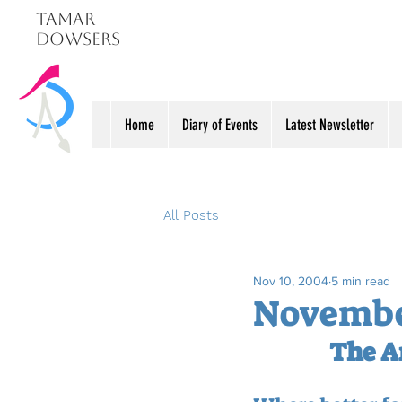
Tamar
Dowsers
Home
Diary of Events
Latest Newsletter
All Posts
Nov 10, 2004
5 min read
November
The A