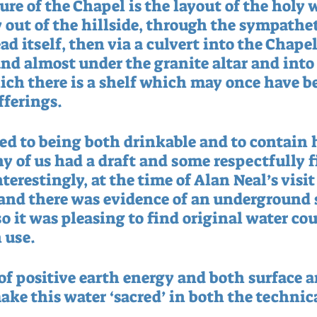
re of the Chapel is the layout of the holy w
 out of the hillside, through the sympathet
d itself, then via a culvert into the Chapel. 
nd almost under the granite altar and into
ich there is a shelf which may once have be
fferings.
d to being both drinkable and to contain 
y of us had a draft and some respectfully f
nterestingly, at the time of Alan Neal’s visit
 and there was evidence of an underground s
so it was pleasing to find original water co
 use.
f positive earth energy and both surface a
ake this water ‘sacred’ in both the technic