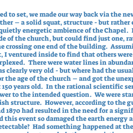
ted to set, we made our way back via the ne
ther – a solid squat, structure - but rather
 quietly energetic ambience of the Chapel.  
e of the church, but could find just one, r
ne crossing one end of the building.  Assum
 I ventured inside to find that others were 
erplexed.  There were water lines in abunda
s clearly very old - but where had the usual
for the age of the church – and got the unex
150 years old.  In the rational scientific sen
wer to the intended question.  We were sta
sh structure.  However, according to the gu
d 1870 had resulted in the need for a signif
ad this event so damaged the earth energy as
detectable?  Had something happened at the 