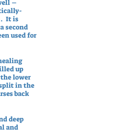
ell – 
ically-
 It is 
 a second 
en used for 
healing 
illed up 
 the lower 
plit in the 
urses back 
nd deep 
al and 