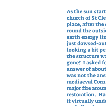
As the sun star
church of St Cle
place, after the
round the outsid
earth energy li
just dowsed-out,
looking a bit p
the structure wa
gone?  I asked 
answer of about 
was not the ans
mediaeval Corni
major fire aroun
restoration.  H
it virtually un