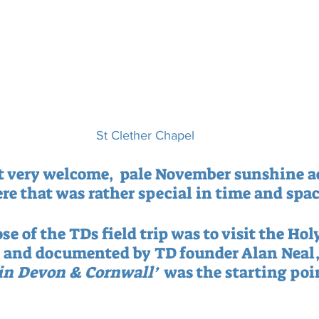
St Clether Chapel
 very welcome,  pale November sunshine ad
re that was rather special in time and spac
 of the TDs field trip was to visit the Hol
d and documented by TD founder Alan Neal,
in Devon & Cornwall’
  was the starting poin