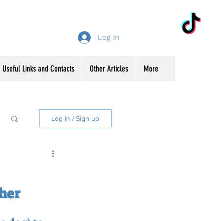
Log In
Useful Links and Contacts
Other Articles
More
Log in / Sign up
ther