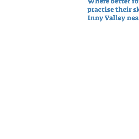
Where better for
practise their sk
Inny Valley near