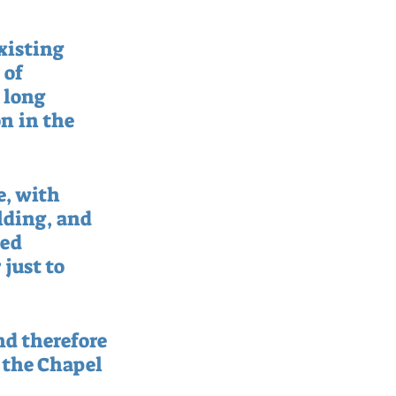
xisting 
of 
 long 
n in the 
, with 
lding, and 
ed 
just to 
nd therefore 
 the Chapel 