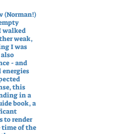
w (Norman!) 
 empty 
I walked 
ather weak, 
ing I was 
also 
nce - and 
 energies 
pected 
se, this 
nding in a 
ide book, a 
icant 
 to render 
time of the 