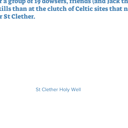
 a group of 19 dowsers, friends (and Jack th
ills than at the clutch of Celtic sites that n
 St Clether.
St Clether Holy Well