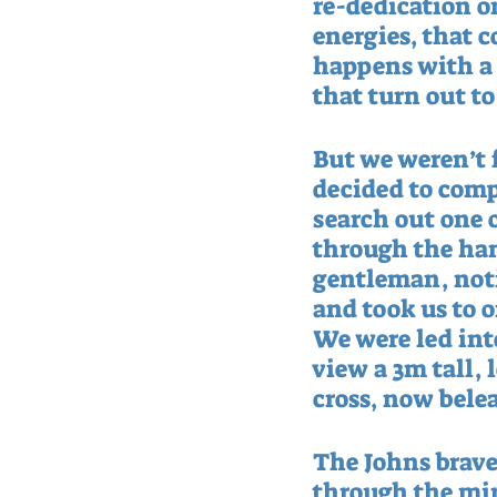
re-dedication o
energies, that co
happens with a T
that turn out to
But we weren’t 
decided to comp
search out one o
through the ham
gentleman, noti
and took us to o
We were led into
view a 3m tall, 
cross, now bele
The Johns brave
through the mire