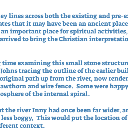
ey lines across both the existing and pre-e
ates that it may have been an ancient place 
an important place for spiritual activities,
arrived to bring the Christian interpretatio
 time examining this small stone structure
ohns tracing the outline of the earlier bui
 original path up from the river, now render
awthorn and wire fence.  Some were happy 
osphere of the internal spiral.
t the river Inny had once been far wider, a
 less boggy,  This would put the location of
fferent context. 