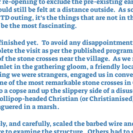
r re-opening to exclude the pre-existing ea
uld still be felt at a distance outside.  As s
D outing, it’s the things that are not in th
 be the most fascinating.  
finished yet.  To avoid any disappointment,
lete the visit as per the published progra
f the stone crosses near the village.  As w
let in the gathering gloom, a friendly loca
ng we were strangers, engaged us in conve
ne of the most remarkable stone crosses in 
 a copse and up the slippery side of a disuse
lollipop-headed Christian (or Christianised
aguered in a marsh. 
ly, and carefully, scaled the barbed wire an
 to examine the structure.  Others had to s