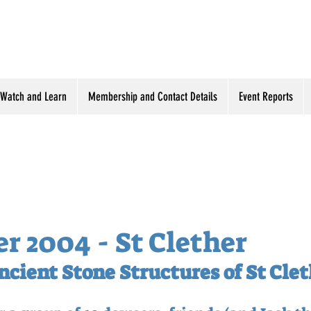
Watch and Learn
Membership and Contact Details
Event Reports
 2004 - St Clether
ncient Stone Structures of St Cle