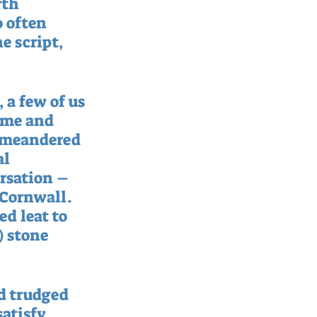
rth 
o often 
e script, 
 a few of us 
mme and 
e meandered 
l 
rsation – 
Cornwall.  
d leat to 
) stone 
d trudged 
atisfy 