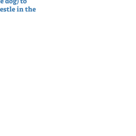
e dog) to 
estle in the 