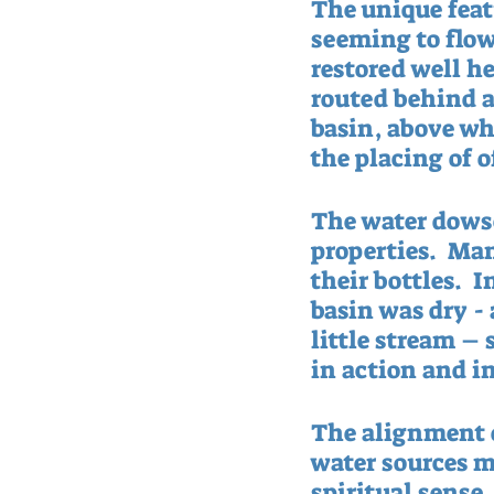
The unique featu
seeming to flow
restored well hea
routed behind a
basin, above wh
the placing of o
The water dowse
properties.  Man
their bottles.  I
basin was dry -
little stream – 
in action and in
The alignment o
water sources m
spiritual sense.