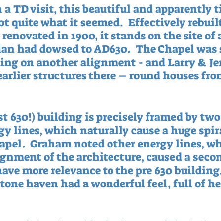
 a TD visit, this beautiful and apparently t
t quite what it seemed.  Effectively rebuilt
renovated in 1900, it stands on the site of 
lan had dowsed to AD630.  The Chapel was s
ding on another alignment - and Larry & Je
earlier structures there – round houses fro
st 630!) building is precisely framed by two
y lines, which naturally cause a huge spira
hapel.  Graham noted other energy lines, w
ignment of the architecture, caused a secon
ave more relevance to the pre 630 building.
 stone haven had a wonderful feel, full of he