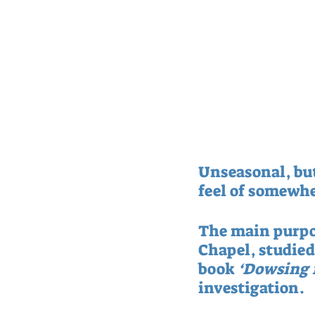
Unseasonal, but
feel of somewhe
The main purpose
Chapel, studie
book 
‘Dowsing 
investigation.