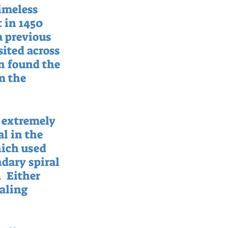
imeless 
 in 1450 
a previous 
ited across 
n found the 
m the 
 extremely 
l in the 
hich used 
dary spiral 
  Either 
aling 