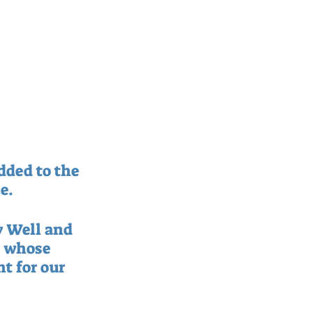
ded to the 
e.
y Well and 
 whose 
t for our 