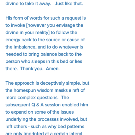
divine to take it away.   Just like that.
His form of words for such a request is 
to invoke [however you envisage the 
divine in your reality] to follow the 
energy back to the source or cause of 
the imbalance, and to do whatever is 
needed to bring balance back to the 
person who sleeps in this bed or lies 
there.  Thank you.  Amen.
The approach is deceptively simple, but 
the homespun wisdom masks a raft of 
more complex questions.  The 
subsequent Q & A session enabled him 
to expand on some of the issues 
underlying the processes involved, but 
left others - such as why bed patterns 
are only imprinted at a certain lateral 