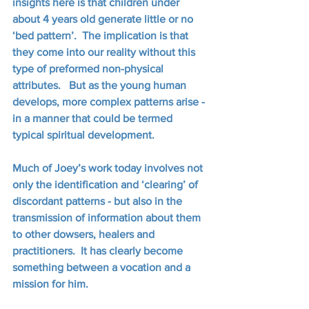
insights here is that children under 
about 4 years old generate little or no 
‘bed pattern’.  The implication is that 
they come into our reality without this 
type of preformed non-physical 
attributes.   But as the young human 
develops, more complex patterns arise - 
in a manner that could be termed 
typical spiritual development. 
Much of Joey’s work today involves not 
only the identification and ‘clearing’ of 
discordant patterns - but also in the 
transmission of information about them 
to other dowsers, healers and 
practitioners.  It has clearly become 
something between a vocation and a 
mission for him.