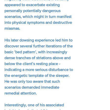
appeared to exacerbate existing 
personally potentially dangerous 
scenarios, which might in turn manifest 
into physical symptoms and destructive 
miasmas.
His later dowsing experience led him to 
discover several further iterations of the 
basic ‘bed pattern’, with increasingly 
dense tranches of striations above and 
below the client’s resting place - 
indicating a more serious disturbance to 
the energetic template of the sleeper.  
He was only too aware that such 
scenarios demanded immediate 
remedial attention.
Interestingly, one of his associated 