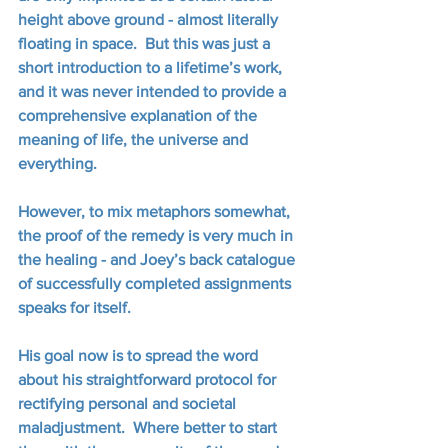
height above ground - almost literally 
floating in space.  But this was just a 
short introduction to a lifetime’s work, 
and it was never intended to provide a 
comprehensive explanation of the 
meaning of life, the universe and 
everything.
However, to mix metaphors somewhat, 
the proof of the remedy is very much in 
the healing - and Joey’s back catalogue 
of successfully completed assignments 
speaks for itself. 
His goal now is to spread the word 
about his straightforward protocol for 
rectifying personal and societal 
maladjustment.  Where better to start 