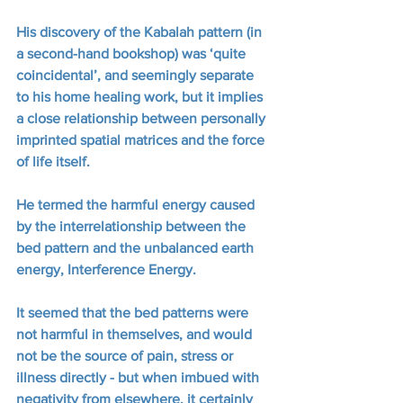
His discovery of the Kabalah pattern (in 
a second-hand bookshop) was ‘quite 
coincidental’, and seemingly separate 
to his home healing work, but it implies 
a close relationship between personally 
imprinted spatial matrices and the force 
of life itself. 
He termed the harmful energy caused 
by the interrelationship between the 
bed pattern and the unbalanced earth 
energy, Interference Energy.  
It seemed that the bed patterns were 
not harmful in themselves, and would 
not be the source of pain, stress or 
illness directly - but when imbued with 
negativity from elsewhere, it certainly 