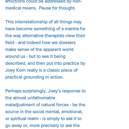
afflictions could be addressed by non-
medical means.  Pause for thought.
This interrelationship of all things may 
have become something of a mantra for 
the way alternative therapists view their 
field - and indeed how we dowsers 
make sense of the apparent world 
around us - but to see it being 
described, and then put into practice by 
Joey Korn really is a classic piece of 
practical grounding in action.
Perhaps surprisingly, Joey’s response to 
the almost unfathomable 
maladjustment of natural forces - be the 
source in the social mental, emotional, 
or spiritual realm - is simply to ask it to 
go away or, more precisely to ask the 