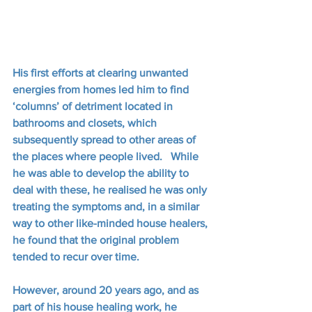
His first efforts at clearing unwanted 
energies from homes led him to find 
‘columns’ of detriment located in 
bathrooms and closets, which 
subsequently spread to other areas of 
the places where people lived.   While 
he was able to develop the ability to 
deal with these, he realised he was only 
treating the symptoms and, in a similar 
way to other like-minded house healers, 
he found that the original problem 
tended to recur over time.
However, around 20 years ago, and as 
part of his house healing work, he 