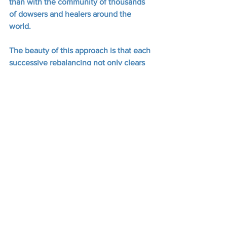
than with the community of thousands 
of dowsers and healers around the 
world.  
The beauty of this approach is that each 
successive rebalancing not only clears 
the local issue, but spreads like a 
benign virus throughout everything and 
everyone associated with the initial 
subject and their contamination.  
This even extends to the animal 
kingdom, or at least to the domestic 
pets and companions of the original 
client.  It’s a noble objective, which 
deserves respect.
Like many of the more thoughtful 
members of his cohort, Joey openly 
asks people to apply his healing 