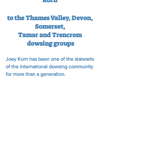
Korn 
to the Thames Valley, Devon, 
Somerset, 
Tamar and Trencrom 
dowsing groups
Joey Korn has been one of the stalwarts 
of the international dowsing community 
for more than a generation.  