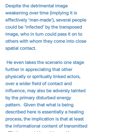
Despite the detrimental image 
weakening over time (implying it is 
effectively ‘man-made’), several people 
could be ‘infected’ by the transposed 
image, who in turn could pass it on to 
others with whom they come into close 
spatial contact. 
 He even takes the scenario one stage 
further in appreciating that other 
physically or spiritually linked actors, 
over a wider field of contact and 
influence, may also be adversly tainted 
by the primary disturbed energy 
pattern.  Given that what is being 
described here is essentially a healing 
process, the implication is that at least 
the informational content of transmitted 