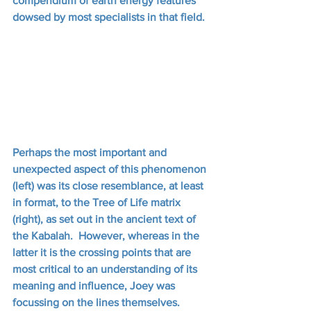
compendium of earth energy features 
dowsed by most specialists in that field.
Perhaps the most important and 
unexpected aspect of this phenomenon 
(left) was its close resemblance, at least 
in format, to the Tree of Life matrix 
(right), as set out in the ancient text of 
the Kabalah.  However, whereas in the 
latter it is the crossing points that are 
most critical to an understanding of its 
meaning and influence, Joey was 
focussing on the lines themselves. 