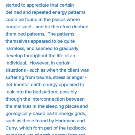
started to appreciate that certain 
defined and repeated energy patterns 
could be found in the places where 
people slept - and he therefore dubbed 
them bed patterns.  The patterns 
themselves appeared to be quite 
harmless, and seemed to gradually 
develop throughout the life of an 
individual.  However, in certain 
situations - such as when the client was 
suffering from trauma, stress or anger - 
detrimental earth energy appeared to 
leak into the bed pattern, possibly 
through the interconnection between 
the matrices in the sleeping places and 
geologically-based earth energy grids, 
such as those found by Hartmann and 
Curry, which form part of the textbook 