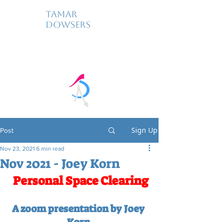
Tamar
Dowsers
Sign Up
Post
Nov 23, 2021
6 min read
Nov 2021 - Joey Korn
Personal Space Clearing
A zoom presentation by Joey 