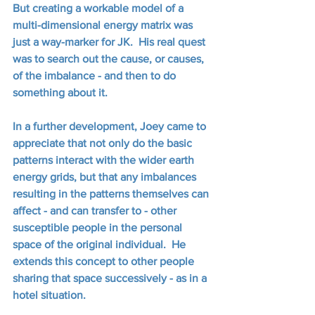
But creating a workable model of a 
multi-dimensional energy matrix was 
just a way-marker for JK.  His real quest 
was to search out the cause, or causes, 
of the imbalance - and then to do 
something about it. 
In a further development, Joey came to 
appreciate that not only do the basic 
patterns interact with the wider earth 
energy grids, but that any imbalances 
resulting in the patterns themselves can 
affect - and can transfer to - other 
susceptible people in the personal 
space of the original individual.  He 
extends this concept to other people 
sharing that space successively - as in a 
hotel situation.  