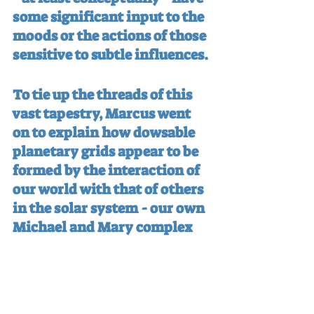
some significant input to the 
moods or the actions of those 
sensitive to subtle influences.
To tie up the threads of this 
vast tapestry, Marcus went 
on to explain how dowsable 
planetary grids appear to be 
formed by the interaction of 
our world with that of others 
in the solar system - our own 
Michael and Mary complex 
being just one part of one 
such grid line. A series of 
images, building up to one 
showing a tight global matrix 