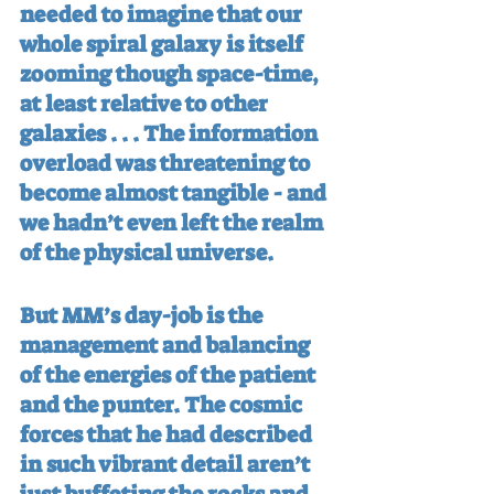
needed to imagine that our 
whole spiral galaxy is itself 
zooming though space-time, 
at least relative to other 
galaxies . . . The information 
overload was threatening to 
become almost tangible - and 
we hadn’t even left the realm 
of the physical universe.
But MM’s day-job is the 
management and balancing 
of the energies of the patient 
and the punter. The cosmic 
forces that he had described 
in such vibrant detail aren’t 