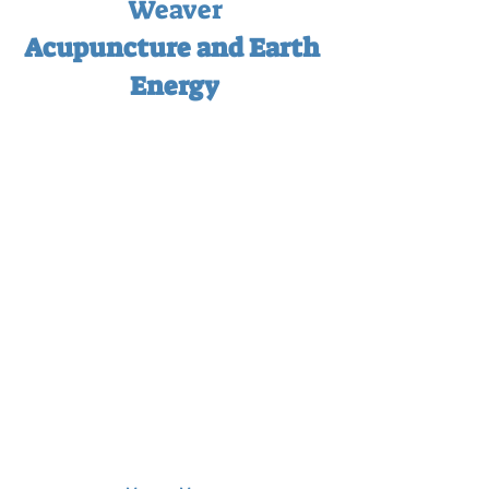
Weaver
Acupuncture and Earth 
Energy