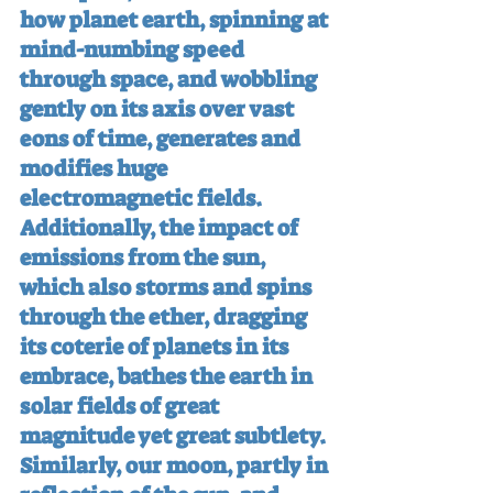
how planet earth, spinning at 
mind-numbing speed 
through space, and wobbling 
gently on its axis over vast 
eons of time, generates and 
modifies huge 
electromagnetic fields. 
Additionally, the impact of 
emissions from the sun, 
which also storms and spins 
through the ether, dragging 
its coterie of planets in its 
embrace, bathes the earth in 
solar fields of great 
magnitude yet great subtlety. 
Similarly, our moon, partly in 