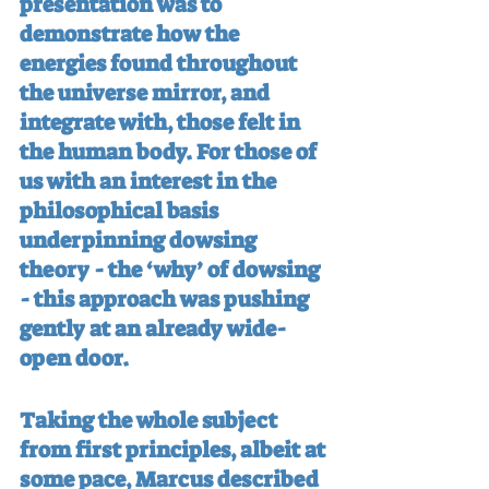
presentation was to 
demonstrate how the 
energies found throughout 
the universe mirror, and 
integrate with, those felt in 
the human body. For those of 
us with an interest in the 
philosophical basis 
underpinning dowsing 
theory - the ‘why’ of dowsing 
- this approach was pushing 
gently at an already wide-
open door.
Taking the whole subject 
from first principles, albeit at 
some pace, Marcus described 