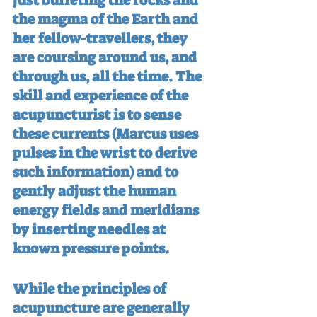
just buffeting the rocks and 
the magma of the Earth and 
her fellow-travellers, they 
are coursing around us, and 
through us, all the time. The 
skill and experience of the 
acupuncturist is to sense 
these currents (Marcus uses 
pulses in the wrist to derive 
such information) and to 
gently adjust the human 
energy fields and meridians 
by inserting needles at 
known pressure points.
While the principles of 
acupuncture are generally 