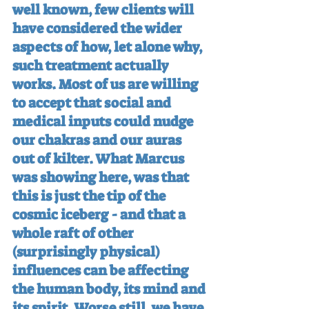
well known, few clients will 
have considered the wider 
aspects of how, let alone why, 
such treatment actually 
works. Most of us are willing 
to accept that social and 
medical inputs could nudge 
our chakras and our auras 
out of kilter. What Marcus 
was showing here, was that 
this is just the tip of the 
cosmic iceberg - and that a 
whole raft of other 
(surprisingly physical) 
influences can be affecting 
the human body, its mind and 
its spirit. Worse still, we have 