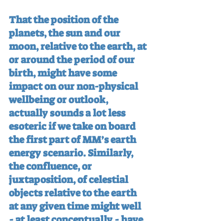
That the position of the 
planets, the sun and our 
moon, relative to the earth, at 
or around the period of our 
birth, might have some 
impact on our non-physical 
wellbeing or outlook, 
actually sounds a lot less 
esoteric if we take on board 
the first part of MM’s earth 
energy scenario. Similarly, 
the confluence, or 
juxtaposition, of celestial 
objects relative to the earth 
at any given time might well 
- at least conceptually - have 