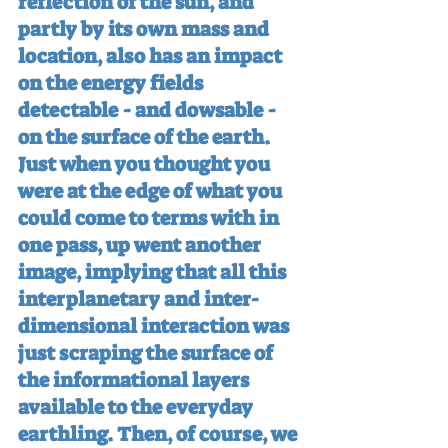
reflection of the sun, and 
partly by its own mass and 
location, also has an impact 
on the energy fields 
detectable - and dowsable - 
on the surface of the earth. 
Just when you thought you 
were at the edge of what you 
could come to terms with in 
one pass, up went another 
image, implying that all this 
interplanetary and inter-
dimensional interaction was 
just scraping the surface of 
the informational layers 
available to the everyday 
earthling. Then, of course, we 