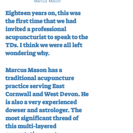
Marcus Mason
Eighteen years on, this was 
the first time that we had 
invited a professional 
acupuncturist to speak to the 
TDs. I think we were all left 
wondering why.
Marcus Mason has a 
traditional acupuncture 
practice serving East 
Cornwall and West Devon. He 
is also a very experienced 
dowser and astrologer. The 
most significant thread of 
this multi-layered 