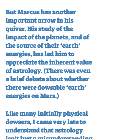
But Marcus has another 
important arrow in his 
quiver. His study of the 
impact of the planets, and of 
the source of their ‘earth’ 
energies, has led him to 
appreciate the inherent value 
of astrology. (There was even 
a brief debate about whether 
there were dowsable ‘earth’ 
energies on Mars.)
Like many initially physical 
dowsers, I came very late to 
understand that astrology 
isn’t just a misunderstanding 