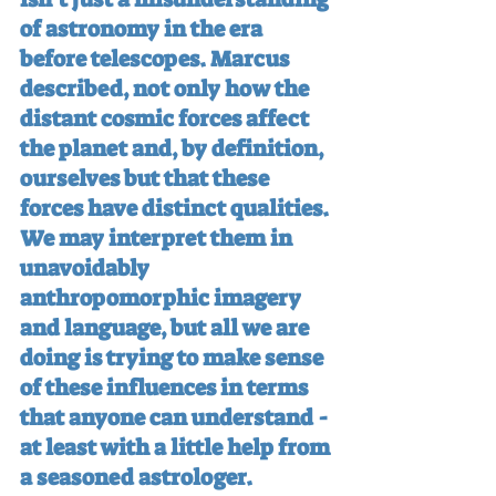
of astronomy in the era 
before telescopes. Marcus 
described, not only how the 
distant cosmic forces affect 
the planet and, by definition, 
ourselves but that these 
forces have distinct qualities. 
We may interpret them in 
unavoidably 
anthropomorphic imagery 
and language, but all we are 
doing is trying to make sense 
of these influences in terms 
that anyone can understand - 
at least with a little help from 
a seasoned astrologer.