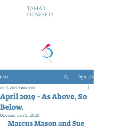
Tamar
Dowsers
Sign Up
Post
Apr 7, 2019
4 min read
April 2019 - As Above, So
Below.
Updated:
Jan 5, 2020
Marcus Mason and Sue 