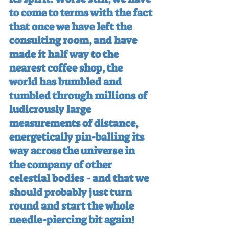
to come to terms with the fact 
that once we have left the 
consulting room, and have 
made it half way to the 
nearest coffee shop, the 
world has bumbled and 
tumbled through millions of 
ludicrously large 
measurements of distance, 
energetically pin-balling its 
way across the universe in 
the company of other 
celestial bodies - and that we 
should probably just turn 
round and start the whole 
needle-piercing bit again!